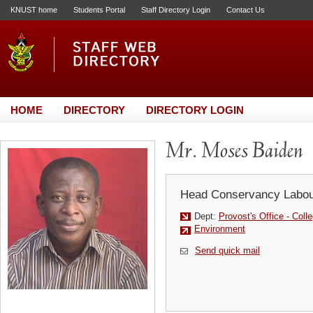
KNUST home
Students Portal
Staff Directory Login
Contact Us
HOME
DIRECTORY
DIRECTORY LOGIN
Mr. Moses Baiden
Head Conservancy Labou
Dept:
Provost's Office - Colle
Environment
Send quick mail