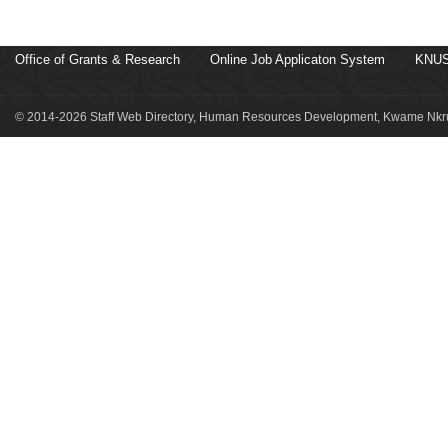
Office of Grants & Research
Online Job Applicaton System
KNUS
© 2014-2026 Staff Web Directory, Human Resources Development, Kwame Nkru