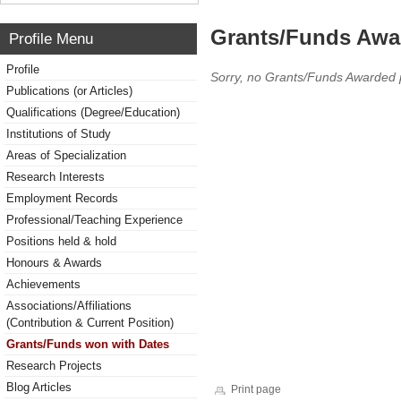
Grants/Funds Awa
Profile Menu
Profile
Sorry, no Grants/Funds Awarded 
Publications (or Articles)
Qualifications (Degree/Education)
Institutions of Study
Areas of Specialization
Research Interests
Employment Records
Professional/Teaching Experience
Positions held & hold
Honours & Awards
Achievements
Associations/Affiliations
(Contribution & Current Position)
Grants/Funds won with Dates
Research Projects
Blog Articles
Print page