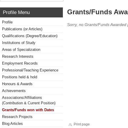
Grants/Funds Awa
Profile Menu
Profile
Sorry, no Grants/Funds Awarded 
Publications (or Articles)
Qualifications (Degree/Education)
Institutions of Study
Areas of Specialization
Research Interests
Employment Records
Professional/Teaching Experience
Positions held & hold
Honours & Awards
Achievements
Associations/Affiliations
(Contribution & Current Position)
Grants/Funds won with Dates
Research Projects
Blog Articles
Print page