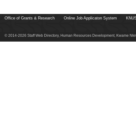
Office of Grants & Research
Online Job Applicaton System
KNUS
© 2014-2026 Staff Web Directory, Human Resources Development, Kwame Nkru