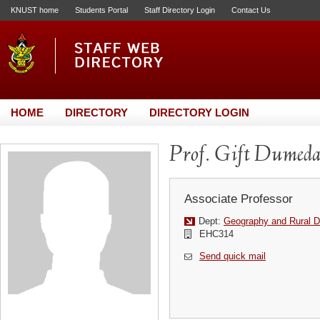
KNUST home
Students Portal
Staff Directory Login
Contact Us
HOME
DIRECTORY
DIRECTORY LOGIN
Prof. Gift Dumed
Associate Professor
Dept:
Geography and Rural 
EHC314
Send quick mail