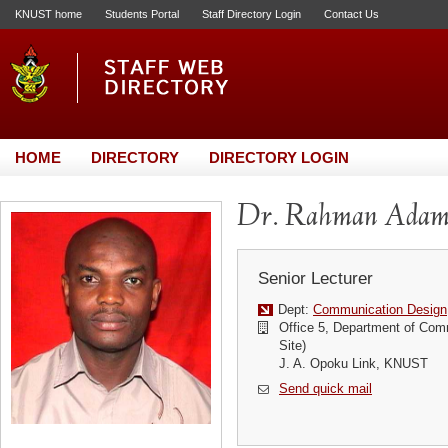
KNUST home
Students Portal
Staff Directory Login
Contact Us
HOME
DIRECTORY
DIRECTORY LOGIN
Dr. Rahman Ada
Senior Lecturer
Dept:
Communication Design
Office 5, Department of Com
Site)
J. A. Opoku Link, KNUST
Send quick mail