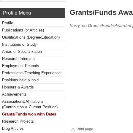
Grants/Funds Awa
Profile Menu
Profile
Sorry, no Grants/Funds Awarded 
Publications (or Articles)
Qualifications (Degree/Education)
Institutions of Study
Areas of Specialization
Research Interests
Employment Records
Professional/Teaching Experience
Positions held & hold
Honours & Awards
Achievements
Associations/Affiliations
(Contribution & Current Position)
Grants/Funds won with Dates
Research Projects
Blog Articles
Print page