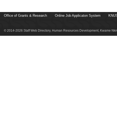
Office of Grants & Research
Online Job Applicaton System
KNUS
© 2014-2026 Staff Web Directory, Human Resources Development, Kwame Nkru