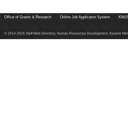
Office of Grants & Research
Online Job Applicaton System
KNUS
© 2014-2026 Staff Web Directory, Human Resources Development, Kwame Nkru