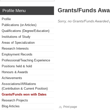
Grants/Funds Awa
Profile Menu
Profile
Sorry, no Grants/Funds Awarded 
Publications (or Articles)
Qualifications (Degree/Education)
Institutions of Study
Areas of Specialization
Research Interests
Employment Records
Professional/Teaching Experience
Positions held & hold
Honours & Awards
Achievements
Associations/Affiliations
(Contribution & Current Position)
Grants/Funds won with Dates
Research Projects
Blog Articles
Print page