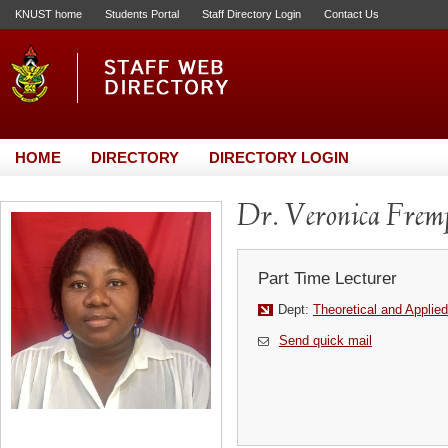
KNUST home
Students Portal
Staff Directory Login
Contact Us
HOME
DIRECTORY
DIRECTORY LOGIN
Dr. Veronica Frem
Part Time Lecturer
Dept:
Theoretical and Applie
Send quick mail