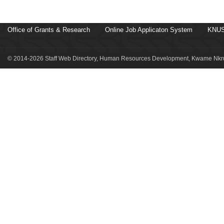
Office of Grants & Research
Online Job Applicaton System
KNUS
© 2014-2026 Staff Web Directory, Human Resources Development, Kwame Nkru