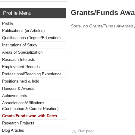
Grants/Funds Awa
Profile Menu
Profile
Sorry, no Grants/Funds Awarded 
Publications (or Articles)
Qualifications (Degree/Education)
Institutions of Study
Areas of Specialization
Research Interests
Employment Records
Professional/Teaching Experience
Positions held & hold
Honours & Awards
Achievements
Associations/Affiliations
(Contribution & Current Position)
Grants/Funds won with Dates
Research Projects
Blog Articles
Print page