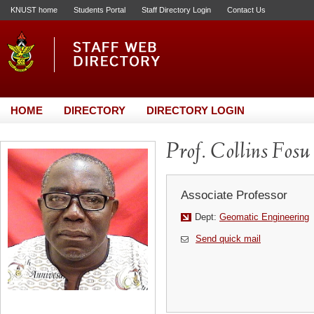
KNUST home
Students Portal
Staff Directory Login
Contact Us
HOME
DIRECTORY
DIRECTORY LOGIN
Prof. Collins Fosu
Associate Professor
Dept:
Geomatic Engineering
Send quick mail