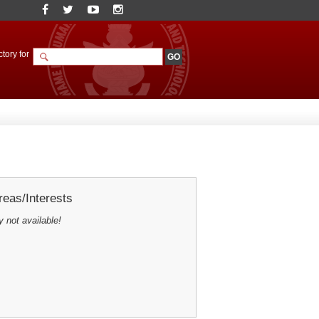
tory for
eas/Interests
y not available!