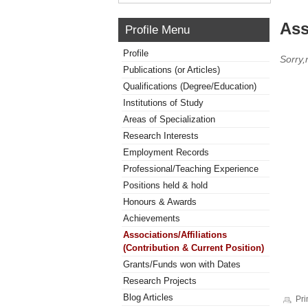
Ass
Profile Menu
Profile
Sorry,
Publications (or Articles)
Qualifications (Degree/Education)
Institutions of Study
Areas of Specialization
Research Interests
Employment Records
Professional/Teaching Experience
Positions held & hold
Honours & Awards
Achievements
Associations/Affiliations
(Contribution & Current Position)
Grants/Funds won with Dates
Research Projects
Blog Articles
Pri