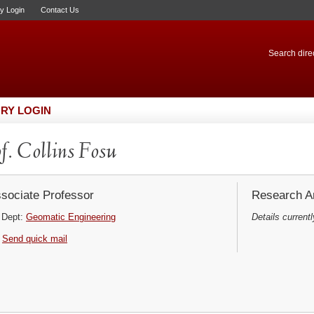
ry Login
Contact Us
Search direc
RY LOGIN
f. Collins Fosu
sociate Professor
Research Ar
Dept:
Geomatic Engineering
Details currentl
Send quick mail