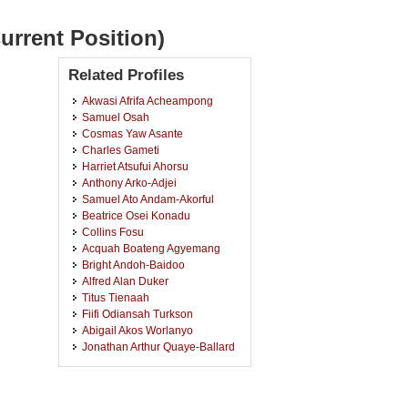
urrent Position)
Related Profiles
Akwasi Afrifa Acheampong
Samuel Osah
Cosmas Yaw Asante
Charles Gameti
Harriet Atsufui Ahorsu
Anthony Arko-Adjei
Samuel Ato Andam-Akorful
Beatrice Osei Konadu
Collins Fosu
Acquah Boateng Agyemang
Bright Andoh-Baidoo
Alfred Alan Duker
Titus Tienaah
Fiifi Odiansah Turkson
Abigail Akos Worlanyo
Jonathan Arthur Quaye-Ballard
Joseph Aboagye
Joseph Beneth Kankam
Kwame Obeng