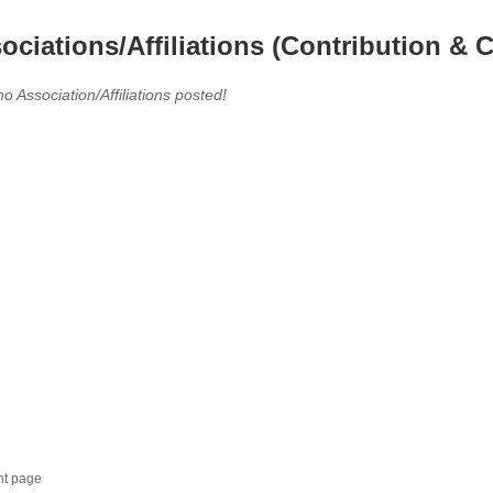
ociations/Affiliations (Contribution & C
no Association/Affiliations posted!
nt page