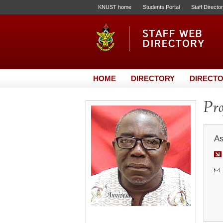
KNUST home
Students Portal
Staff Directo
HOME
DIRECTORY
DIRECTO
Pro
As