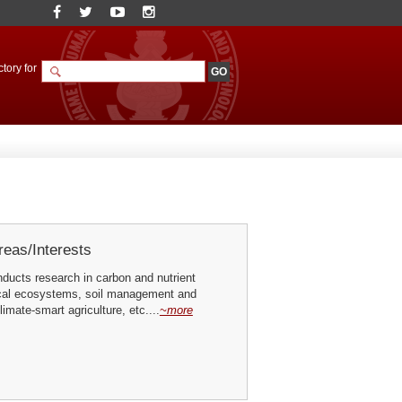
tory for
eas/Interests
ducts research in carbon and nutrient
pical ecosystems, soil management and
imate-smart agriculture, etc....
~more