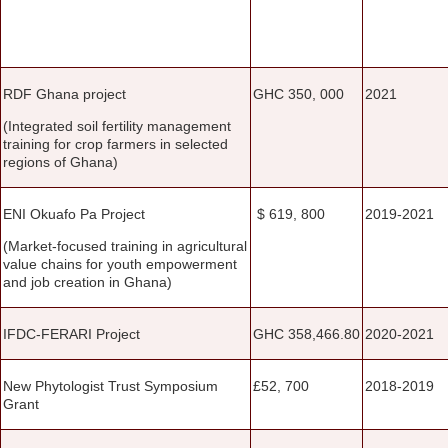
RDF Ghana project
GHC 350, 000
2021
(Integrated soil fertility management
training for crop farmers in selected
regions of Ghana)
ENI Okuafo Pa Project
$ 619, 800
2019-2021
(Market-focused training in agricultural
value chains for youth empowerment
and job creation in Ghana)
IFDC-FERARI Project
GHC 358,466.80
2020-2021
New Phytologist Trust Symposium
£52, 700
2018-2019
Grant