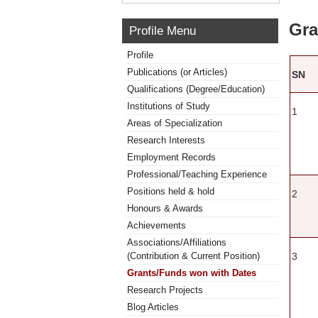
Gra
Profile Menu
Profile
Publications (or Articles)
SN
Qualifications (Degree/Education)
Institutions of Study
1
Areas of Specialization
Research Interests
Employment Records
Professional/Teaching Experience
Positions held & hold
2
Honours & Awards
Achievements
Associations/Affiliations
3
(Contribution & Current Position)
Grants/Funds won with Dates
Research Projects
Blog Articles