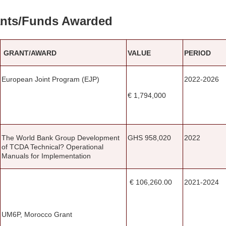
nts/Funds Awarded
GRANT/AWARD
VALUE
PERIOD
European Joint Program (EJP)
2022-2026
€ 1,794,000
The World Bank Group Development
GHS 958,020
2022
of TCDA Technical? Operational
Manuals for Implementation
€ 106,260.00
2021-2024
UM6P, Morocco Grant