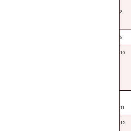
8
9
10
11
12