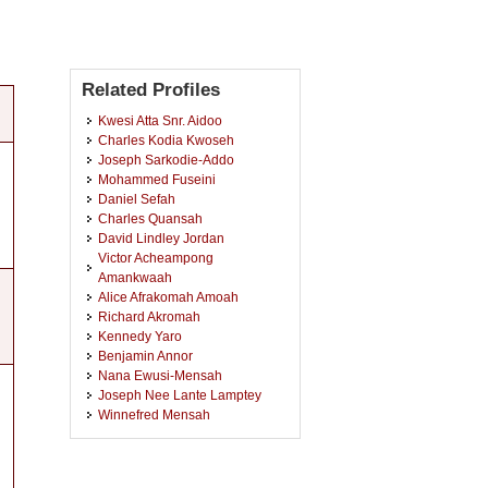
Related Profiles
Kwesi Atta Snr. Aidoo
Charles Kodia Kwoseh
Joseph Sarkodie-Addo
Mohammed Fuseini
Daniel Sefah
Charles Quansah
David Lindley Jordan
Victor Acheampong
Amankwaah
Alice Afrakomah Amoah
Richard Akromah
Kennedy Yaro
Benjamin Annor
Nana Ewusi-Mensah
Joseph Nee Lante Lamptey
Winnefred Mensah
Daniel Agbetiameh
Stephanie Duku
Andrews Opoku