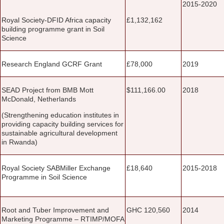
2015-2020
Royal Society-DFID Africa capacity
£1,132,162
building programme grant in Soil
Science
Research England GCRF Grant
£78,000
2019
SEAD Project from BMB Mott
$111,166.00
2018
McDonald, Netherlands
(Strengthening education institutes in
providing capacity building services for
sustainable agricultural development
in Rwanda)
Royal Society SABMiller Exchange
£18,640
2015-2018
Programme in Soil Science
Root and Tuber Improvement and
GHC 120,560
2014
Marketing Programme – RTIMP/MOFA