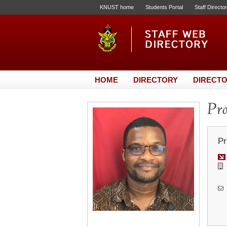
KNUST home
Students Portal
Staff Directo
HOME
DIRECTORY
DIRECTO
Pro
Pr