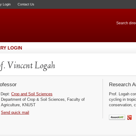
ry Login
Contact Us
Search direc
RY LOGIN
f. Vincent Logah
ofessor
Research Ar
Dept:
Crop and Soil Sciences
Prof. Logah con
Department of Crop & Soil Sciences, Faculty of
cycling in tro
Agriculture, KNUST
conservation, cl
Send quick mail