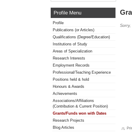
Gra
Profile Menu
Profile
Sorry,
Publications (or Articles)
Qualifications (Degree/Education)
Institutions of Study
Areas of Specialization
Research Interests
Employment Records
Professional/Teaching Experience
Positions held & hold
Honours & Awards
Achievements
Associations/Affiliations
(Contribution & Current Position)
Grants/Funds won with Dates
Research Projects
Blog Articles
Pri