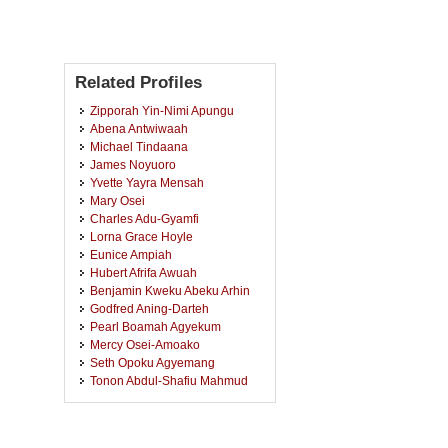
Related Profiles
Zipporah Yin-Nimi Apungu
Abena Antwiwaah
Michael Tindaana
James Noyuoro
Yvette Yayra Mensah
Mary Osei
Charles Adu-Gyamfi
Lorna Grace Hoyle
Eunice Ampiah
Hubert Afrifa Awuah
Benjamin Kweku Abeku Arhin
Godfred Aning-Darteh
Pearl Boamah Agyekum
Mercy Osei-Amoako
Seth Opoku Agyemang
Tonon Abdul-Shafiu Mahmud
Georgina Bandoh
Christopher Afrane
Mary Araba Sarpong