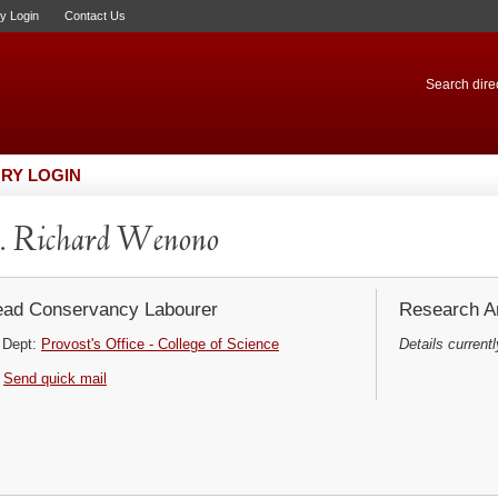
ry Login
Contact Us
Search direc
RY LOGIN
. Richard Wenono
ad Conservancy Labourer
Research Ar
Dept:
Provost's Office - College of Science
Details currentl
Send quick mail