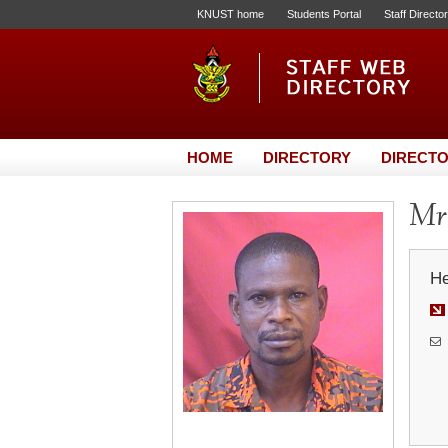
KNUST home
Students Portal
Staff Directo
HOME
DIRECTORY
DIRECTO
Mr
He