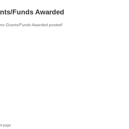
nts/Funds Awarded
 no Grants/Funds Awarded posted!
nt page