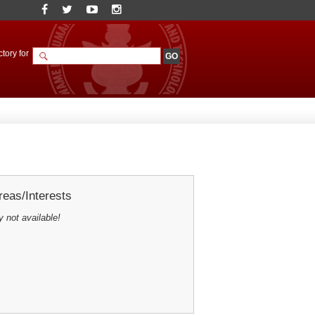
tory for
eas/Interests
y not available!