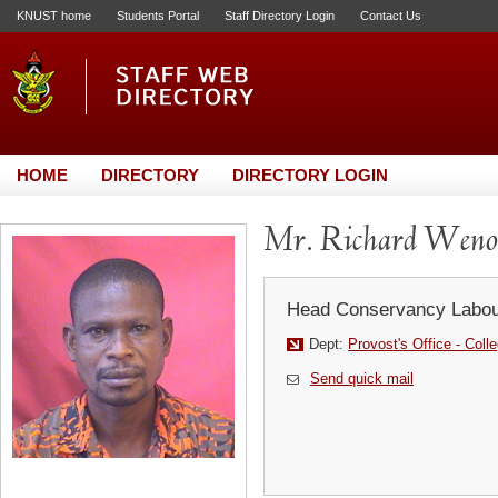
KNUST home
Students Portal
Staff Directory Login
Contact Us
HOME
DIRECTORY
DIRECTORY LOGIN
Mr. Richard Weno
Head Conservancy Labou
Dept:
Provost's Office - Coll
Send quick mail