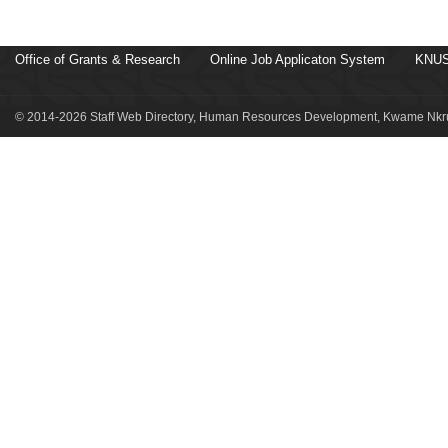
Office of Grants & Research
Online Job Applicaton System
KNUS
© 2014-2026 Staff Web Directory, Human Resources Development, Kwame Nkru