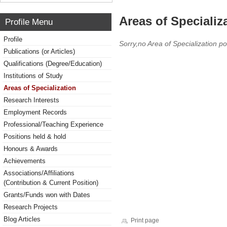
Areas of Specializ
Profile Menu
Profile
Sorry,no Area of Specialization po
Publications (or Articles)
Qualifications (Degree/Education)
Institutions of Study
Areas of Specialization
Research Interests
Employment Records
Professional/Teaching Experience
Positions held & hold
Honours & Awards
Achievements
Associations/Affiliations
(Contribution & Current Position)
Grants/Funds won with Dates
Research Projects
Blog Articles
Print page