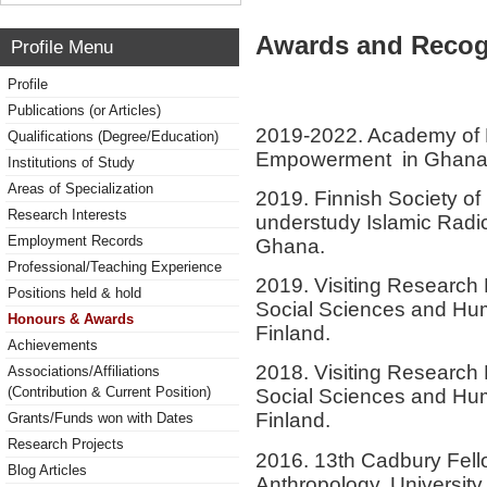
Awards and Recog
Profile Menu
Profile
Publications (or Articles)
2019-2022. Academy of F
Qualifications (Degree/Education)
Empowerment in Ghana
Institutions of Study
Areas of Specialization
2019. Finnish Society of 
Research Interests
understudy Islamic Radica
Employment Records
Ghana.
Professional/Teaching Experience
2019. Visiting Research 
Positions held & hold
Social Sciences and Hum
Honours & Awards
Finland.
Achievements
2018. Visiting Research 
Associations/Affiliations
(Contribution & Current Position)
Social Sciences and Hum
Finland.
Grants/Funds won with Dates
Research Projects
2016. 13th Cadbury Fello
Blog Articles
Anthropology, Universit