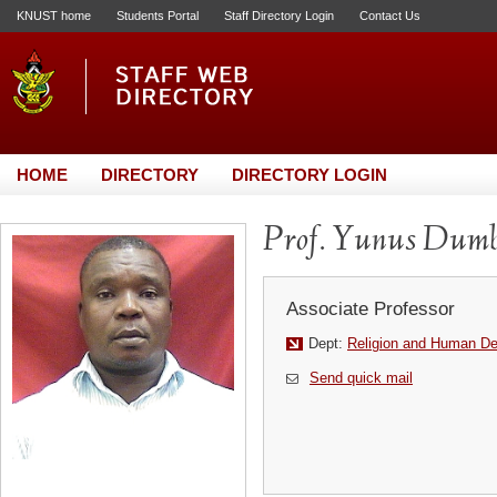
KNUST home
Students Portal
Staff Directory Login
Contact Us
HOME
DIRECTORY
DIRECTORY LOGIN
Prof. Yunus Dumb
Associate Professor
Dept:
Religion and Human D
Send quick mail