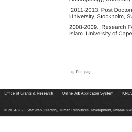
2011-2013. Post Doctora
University, Stockholm, 
2008-2009. Research Fe
Islam. University of Cap
Print page
Office of Grants & Research
Online Job Applicaton System
KNUS
© 2014-2026 Staff Web Directory, Human Resources Development, Kwame Nkru