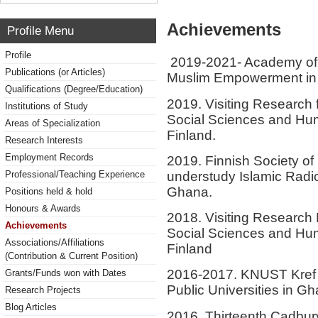
Achievements
Profile Menu
Profile
2019-2021- Academy of Fi
Publications (or Articles)
Muslim Empowerment in
Qualifications (Degree/Education)
2019. Visiting Research 
Institutions of Study
Social Sciences and Hum
Areas of Specialization
Finland.
Research Interests
Employment Records
2019. Finnish Society of 
understudy Islamic Radica
Professional/Teaching Experience
Ghana.
Positions held & hold
Honours & Awards
2018. Visiting Research 
Achievements
Social Sciences and Hum
Associations/Affiliations
Finland
(Contribution & Current Position)
2016-2017. KNUST Kref A
Grants/Funds won with Dates
Public Universities in G
Research Projects
Blog Articles
2016. Thirteenth Cadbury