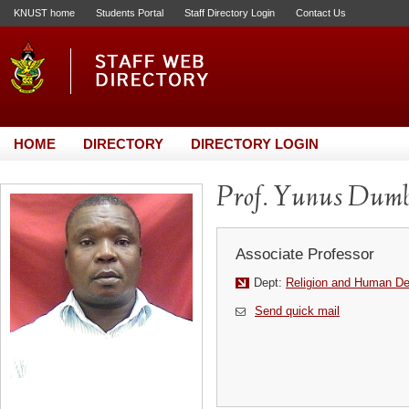
KNUST home
Students Portal
Staff Directory Login
Contact Us
HOME
DIRECTORY
DIRECTORY LOGIN
Prof. Yunus Dumb
Associate Professor
Dept:
Religion and Human D
Send quick mail