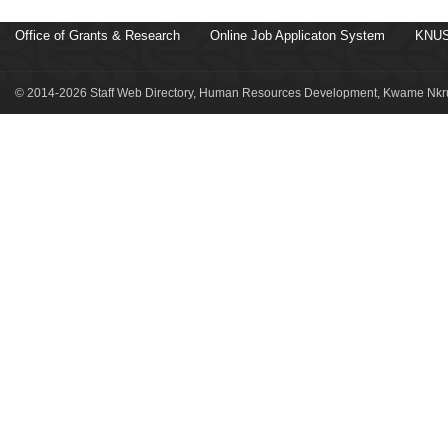
Office of Grants & Research
Online Job Applicaton System
KNUS
© 2014-2026 Staff Web Directory, Human Resources Development, Kwame Nkru