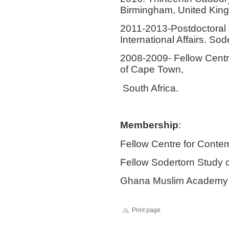
Birmingham, United Kin
2011-2013
-
Postdoctoral 
International Affairs. So
2008-2009-
Fellow Centr
of Cape Town,
South Africa.
Membership
:
Fellow Centre for Conte
Fellow Sodertorn Study o
Ghana Muslim Academy
Print page