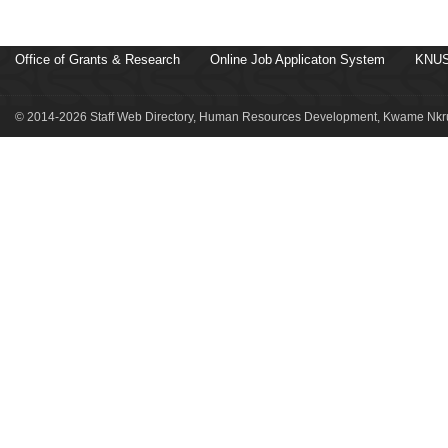
Office of Grants & Research
Online Job Applicaton System
KNUS
© 2014-2026 Staff Web Directory, Human Resources Development, Kwame Nkru