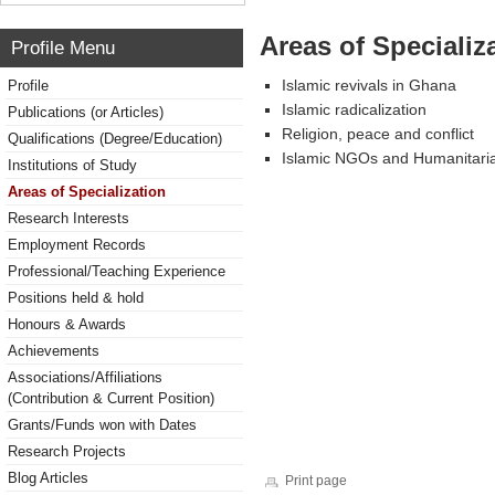
Areas of Specializ
Profile Menu
Islamic revivals in Ghana
Profile
Islamic radicalization
Publications (or Articles)
Religion, peace and conflict
Qualifications (Degree/Education)
Islamic NGOs and Humanitaria
Institutions of Study
Areas of Specialization
Research Interests
Employment Records
Professional/Teaching Experience
Positions held & hold
Honours & Awards
Achievements
Associations/Affiliations
(Contribution & Current Position)
Grants/Funds won with Dates
Research Projects
Blog Articles
Print page