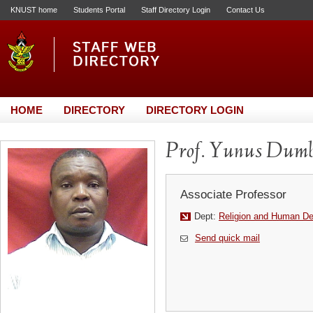
KNUST home
Students Portal
Staff Directory Login
Contact Us
HOME
DIRECTORY
DIRECTORY LOGIN
Prof. Yunus Dumb
Associate Professor
Dept:
Religion and Human D
Send quick mail