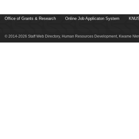
Office of Grants & Research
Online Job Applicaton System
KNUS
© 2014-2026 Staff Web Directory, Human Resources Development, Kwame Nkru