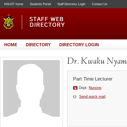
KNUST home
Students Portal
Staff Directory Login
Contact Us
HOME
DIRECTORY
DIRECTORY LOGIN
Dr. Kwaku Nyam
Part Time Lecturer
Dept:
Nursing
Send quick mail