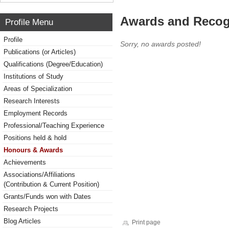
Awards and Recog
Profile Menu
Profile
Sorry, no awards posted!
Publications (or Articles)
Qualifications (Degree/Education)
Institutions of Study
Areas of Specialization
Research Interests
Employment Records
Professional/Teaching Experience
Positions held & hold
Honours & Awards
Achievements
Associations/Affiliations
(Contribution & Current Position)
Grants/Funds won with Dates
Research Projects
Blog Articles
Print page