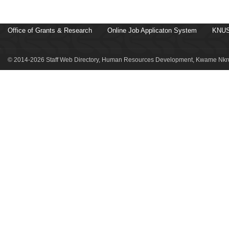
Office of Grants & Research
Online Job Applicaton System
KNUS
© 2014-2026 Staff Web Directory, Human Resources Development, Kwame Nkru