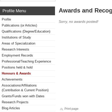
Awards and Recog
Profile Menu
Profile
Sorry, no awards posted!
Publications (or Articles)
Qualifications (Degree/Education)
Institutions of Study
Areas of Specialization
Research Interests
Employment Records
Professional/Teaching Experience
Positions held & hold
Honours & Awards
Achievements
Associations/Affiliations
(Contribution & Current Position)
Grants/Funds won with Dates
Research Projects
Blog Articles
Print page