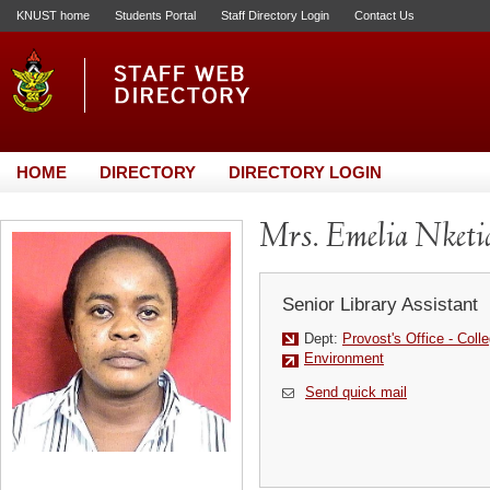
KNUST home
Students Portal
Staff Directory Login
Contact Us
HOME
DIRECTORY
DIRECTORY LOGIN
Mrs. Emelia Nketi
Senior Library Assistant
Dept:
Provost's Office - Colle
Environment
Send quick mail