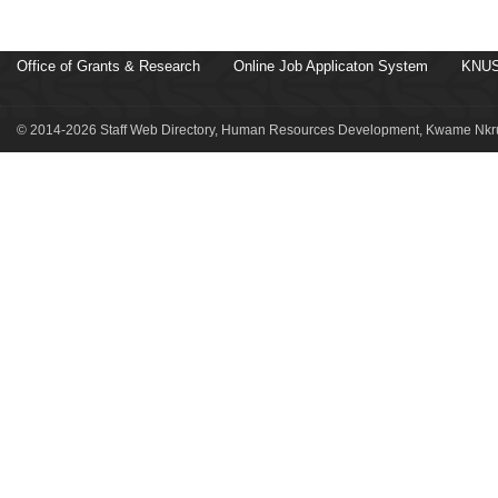
Office of Grants & Research
Online Job Applicaton System
KNUS
© 2014-2026 Staff Web Directory, Human Resources Development, Kwame Nkru