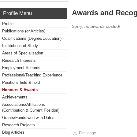
Awards and Recog
Profile Menu
Profile
Sorry, no awards posted!
Publications (or Articles)
Qualifications (Degree/Education)
Institutions of Study
Areas of Specialization
Research Interests
Employment Records
Professional/Teaching Experience
Positions held & hold
Honours & Awards
Achievements
Associations/Affiliations
(Contribution & Current Position)
Grants/Funds won with Dates
Research Projects
Blog Articles
Print page