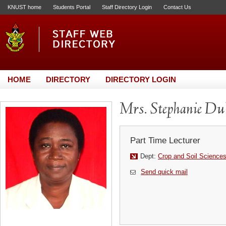
KNUST home
Students Portal
Staff Directory Login
Contact Us
HOME
DIRECTORY
DIRECTORY LOGIN
Mrs. Stephanie D
Part Time Lecturer
Dept:
Crop and Soil Science
Send quick mail