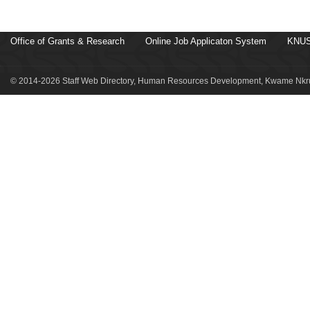
Office of Grants & Research
Online Job Applicaton System
KNUS
© 2014-2026 Staff Web Directory, Human Resources Development, Kwame Nkru