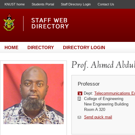
KNUST home
Students Portal
Staff Directory Login
Contact Us
HOME
DIRECTORY
DIRECTORY LOGIN
Prof. Ahmed Abd
Professor
Dept:
Telecommunications En
College of Engineering
New Engineering Building
Room A 320
Send quick mail