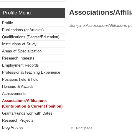
Associations/Affil
Profile Menu
Profile
Sorry,no Association/Affiliations p
Publications (or Articles)
Qualifications (Degree/Education)
Institutions of Study
Areas of Specialization
Research Interests
Employment Records
Professional/Teaching Experience
Positions held & hold
Honours & Awards
Achievements
Associations/Affiliations
(Contribution & Current Position)
Grants/Funds won with Dates
Research Projects
Blog Articles
Print page