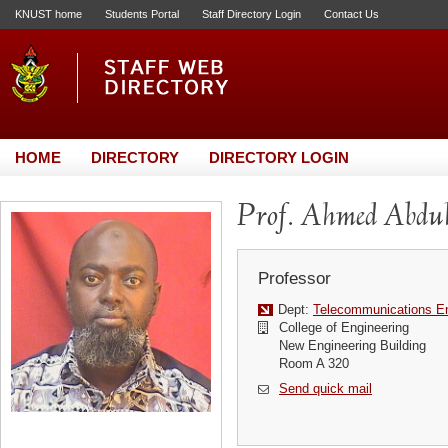
KNUST home
Students Portal
Staff Directory Login
Contact Us
HOME
DIRECTORY
DIRECTORY LOGIN
Prof. Ahmed Abd
Professor
Dept:
Telecommunications En
College of Engineering
New Engineering Building
Room A 320
Send quick mail