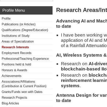
Research Areas/Int
Profile Menu
Profile
Advancing AI and Mach
Publications (or Articles)
to date
Qualifications (Degree/Education)
I have been working wi
Institutions of Study
application of AI and
Areas of Specialization
of a Rainfall Attenuat
Research Interests
Employment Records
AI, Wireless Systems & 
Professional/Teaching Experience
Research on
AI-drive
Positions held & hold
blockchain-based II
Honours & Awards
Research on
blockcha
Achievements
reinforcement learni
Associations/Affiliations
systems
.
(Contribution & Current Position)
Grants/Funds won with Dates
Antenna Design for var
Research Projects
to date
Blog Articles