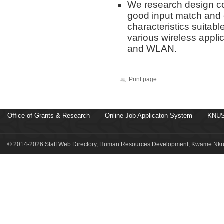
We research design co
good input match and e
characteristics suitabl
various wireless appl
and WLAN.
Print page
Office of Grants & Research
Online Job Applicaton System
KNUS
© 2014-2026 Staff Web Directory, Human Resources Development, Kwame Nkru