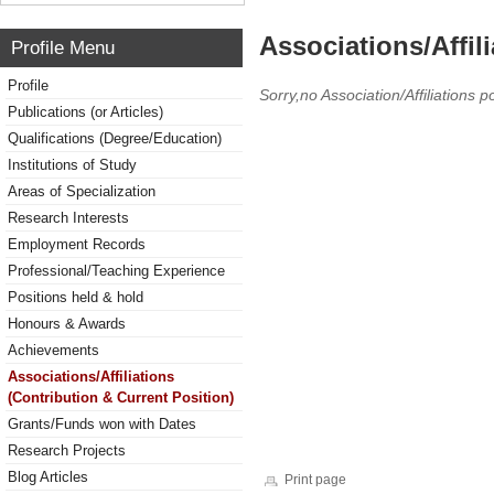
Associations/Affil
Profile Menu
Profile
Sorry,no Association/Affiliations p
Publications (or Articles)
Qualifications (Degree/Education)
Institutions of Study
Areas of Specialization
Research Interests
Employment Records
Professional/Teaching Experience
Positions held & hold
Honours & Awards
Achievements
Associations/Affiliations
(Contribution & Current Position)
Grants/Funds won with Dates
Research Projects
Blog Articles
Print page