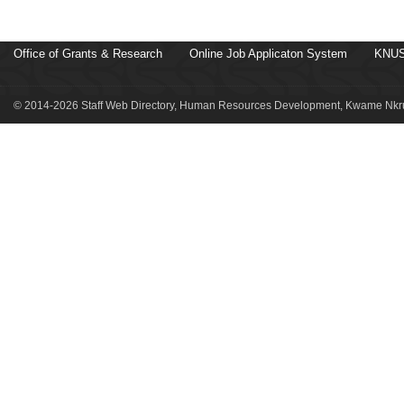
Office of Grants & Research
Online Job Applicaton System
KNUS
© 2014-2026 Staff Web Directory, Human Resources Development, Kwame Nkru