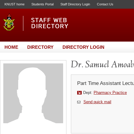
KNUST home
Students Portal
Staff Directory Login
Contact Us
HOME
DIRECTORY
DIRECTORY LOGIN
Dr. Samuel Amoab
Part Time Assistant Lect
Dept:
Pharmacy Practice
Send quick mail