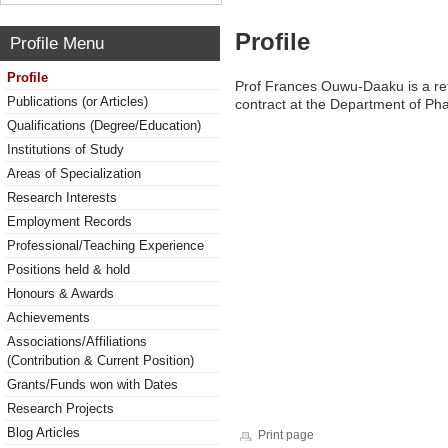
Profile
Profile Menu
Profile
Prof Frances Ouwu-Daaku is a reti
Publications (or Articles)
contract at the Department of P
Qualifications (Degree/Education)
Institutions of Study
Areas of Specialization
Research Interests
Employment Records
Professional/Teaching Experience
Positions held & hold
Honours & Awards
Achievements
Associations/Affiliations
(Contribution & Current Position)
Grants/Funds won with Dates
Research Projects
Blog Articles
Print page