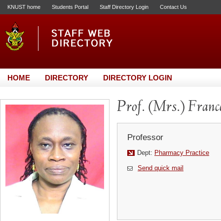
KNUST home
Students Portal
Staff Directory Login
Contact Us
HOME
DIRECTORY
DIRECTORY LOGIN
Prof. (Mrs.) Fra
Professor
Dept:
Pharmacy Practice
Send quick mail