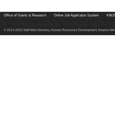
Office of Grants & Research
Online Job Applicaton System
KNUS
© 2014-2026 Staff Web Directory, Human Resources Development, Kwame Nkru