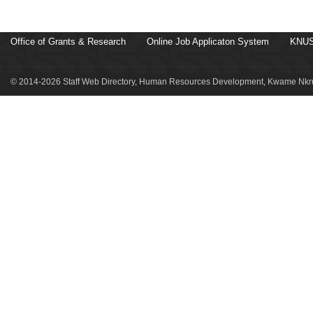
Office of Grants & Research
Online Job Applicaton System
KNUS
© 2014-2026 Staff Web Directory, Human Resources Development, Kwame Nkru