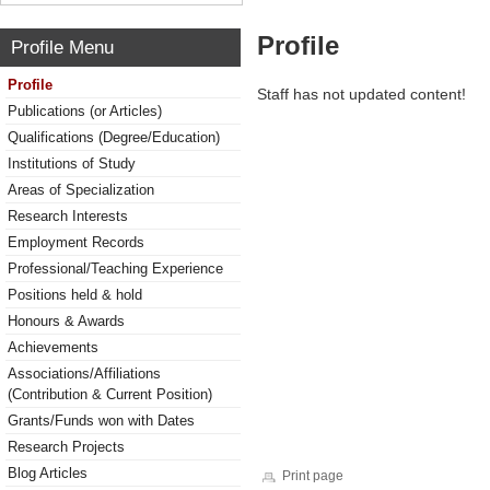
Profile
Profile Menu
Profile
Staff has not updated content!
Publications (or Articles)
Qualifications (Degree/Education)
Institutions of Study
Areas of Specialization
Research Interests
Employment Records
Professional/Teaching Experience
Positions held & hold
Honours & Awards
Achievements
Associations/Affiliations
(Contribution & Current Position)
Grants/Funds won with Dates
Research Projects
Blog Articles
Print page