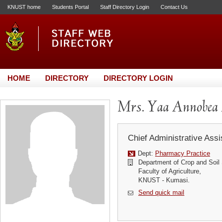
KNUST home
Students Portal
Staff Directory Login
Contact Us
HOME
DIRECTORY
DIRECTORY LOGIN
Mrs. Yaa Annobea
Chief Administrative Assi
Dept:
Pharmacy Practice
Department of Crop and Soil
Faculty of Agriculture,
KNUST - Kumasi.
Send quick mail