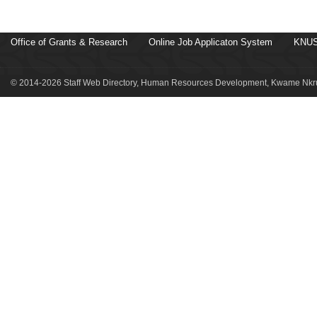
Office of Grants & Research
Online Job Applicaton System
KNUS
© 2014-2026 Staff Web Directory, Human Resources Development, Kwame Nkru