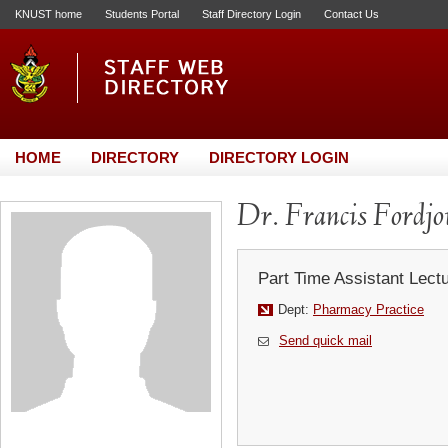
KNUST home
Students Portal
Staff Directory Login
Contact Us
HOME
DIRECTORY
DIRECTORY LOGIN
Dr. Francis Fordjo
Part Time Assistant Lect
Dept:
Pharmacy Practice
Send quick mail