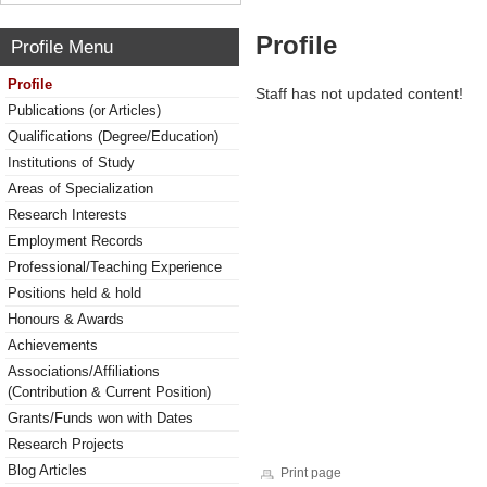
Profile
Profile Menu
Profile
Staff has not updated content!
Publications (or Articles)
Qualifications (Degree/Education)
Institutions of Study
Areas of Specialization
Research Interests
Employment Records
Professional/Teaching Experience
Positions held & hold
Honours & Awards
Achievements
Associations/Affiliations
(Contribution & Current Position)
Grants/Funds won with Dates
Research Projects
Blog Articles
Print page