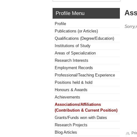
Ass
Profile Menu
Profile
Sorry,
Publications (or Articles)
Qualifications (Degree/Education)
Institutions of Study
Areas of Specialization
Research Interests
Employment Records
Professional/Teaching Experience
Positions held & hold
Honours & Awards
Achievements
Associations/Affiliations
(Contribution & Current Position)
Grants/Funds won with Dates
Research Projects
Blog Articles
Pri