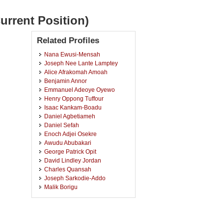
urrent Position)
Related Profiles
Nana Ewusi-Mensah
Joseph Nee Lante Lamptey
Alice Afrakomah Amoah
Benjamin Annor
Emmanuel Adeoye Oyewo
Henry Oppong Tuffour
Isaac Kankam-Boadu
Daniel Agbetiameh
Daniel Sefah
Enoch Adjei Osekre
Awudu Abubakari
George Patrick Opit
David Lindley Jordan
Charles Quansah
Joseph Sarkodie-Addo
Malik Borigu
Mohammed Fuseini
Andrews Opoku
Jeannette Aduhene-Chinbuah