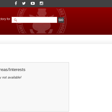
tory for
eas/Interests
y not available!