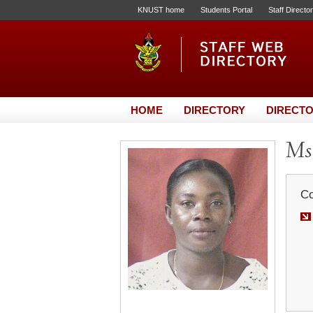
KNUST home
Students Portal
Staff Directo
HOME
DIRECTORY
DIRECTO
Ms.
Co