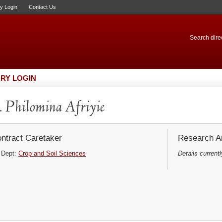
ry Login
Contact Us
Search direc
RY LOGIN
 Philomina Afriyie
ntract Caretaker
Research Ar
Dept:
Crop and Soil Sciences
Details currentl