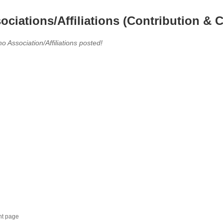
ociations/Affiliations (Contribution & C
no Association/Affiliations posted!
nt page