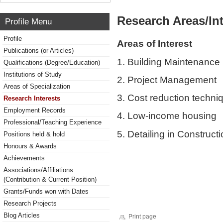
Research Areas/Int
Profile Menu
Profile
Areas of Interest
Publications (or Articles)
1. Building Maintenance
Qualifications (Degree/Education)
Institutions of Study
2. Project Management
Areas of Specialization
3. Cost reduction techni
Research Interests
Employment Records
4. Low-income housing
Professional/Teaching Experience
5. Detailing in Construct
Positions held & hold
Honours & Awards
Achievements
Associations/Affiliations
(Contribution & Current Position)
Grants/Funds won with Dates
Research Projects
Blog Articles
Print page