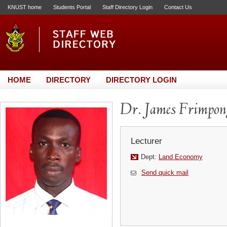
KNUST home
Students Portal
Staff Directory Login
Contact Us
HOME
DIRECTORY
DIRECTORY LOGIN
Dr. James Frimpon
Lecturer
Dept:
Land Economy
Send quick mail