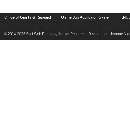
Office of Grants & Research
Online Job Applicaton System
KNUS
© 2014-2026 Staff Web Directory, Human Resources Development, Kwame Nkru