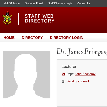
KNUST home
Students Portal
Staff Directory Login
Contact Us
HOME
DIRECTORY
DIRECTORY LOGIN
Dr. James Frimpon
Lecturer
Dept:
Land Economy
Send quick mail