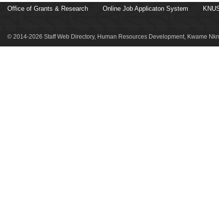
Office of Grants & Research
Online Job Applicaton System
KNUS
© 2014-2026 Staff Web Directory, Human Resources Development, Kwame Nkru