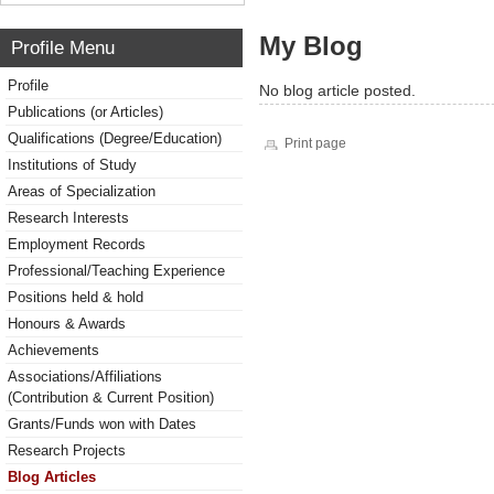
My Blog
Profile Menu
Profile
No blog article posted.
Publications (or Articles)
Qualifications (Degree/Education)
Print page
Institutions of Study
Areas of Specialization
Research Interests
Employment Records
Professional/Teaching Experience
Positions held & hold
Honours & Awards
Achievements
Associations/Affiliations
(Contribution & Current Position)
Grants/Funds won with Dates
Research Projects
Blog Articles