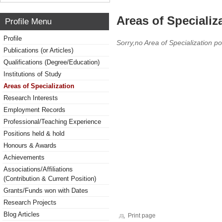
Areas of Specializ
Profile Menu
Profile
Sorry,no Area of Specialization po
Publications (or Articles)
Qualifications (Degree/Education)
Institutions of Study
Areas of Specialization
Research Interests
Employment Records
Professional/Teaching Experience
Positions held & hold
Honours & Awards
Achievements
Associations/Affiliations
(Contribution & Current Position)
Grants/Funds won with Dates
Research Projects
Blog Articles
Print page