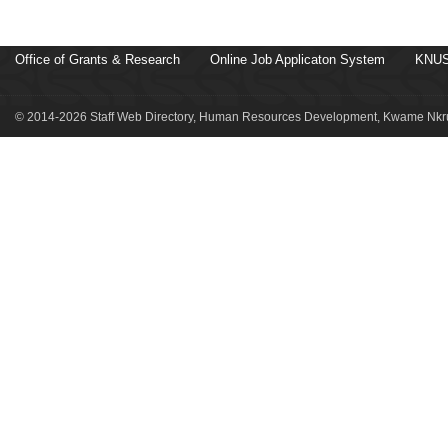
Office of Grants & Research
Online Job Applicaton System
KNUS
© 2014-2026 Staff Web Directory, Human Resources Development, Kwame Nkru