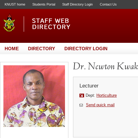
KNUST home
Students Portal
Staff Directory Login
Contact Us
HOME
DIRECTORY
DIRECTORY LOGIN
Dr. Newton Kwak
Lecturer
Dept:
Horticulture
Send quick mail