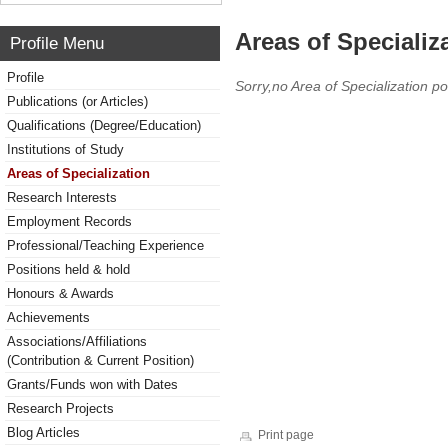
Areas of Specializ
Profile Menu
Profile
Sorry,no Area of Specialization po
Publications (or Articles)
Qualifications (Degree/Education)
Institutions of Study
Areas of Specialization
Research Interests
Employment Records
Professional/Teaching Experience
Positions held & hold
Honours & Awards
Achievements
Associations/Affiliations
(Contribution & Current Position)
Grants/Funds won with Dates
Research Projects
Blog Articles
Print page