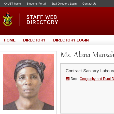
KNUST home
Students Portal
Staff Directory Login
Contact Us
HOME
DIRECTORY
DIRECTORY LOGIN
Ms. Abena Mansa
Contract Sanitary Labour
Dept:
Geography and Rural 