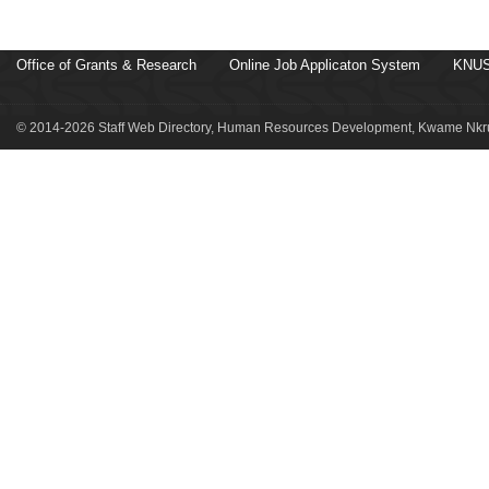
Office of Grants & Research
Online Job Applicaton System
KNUS
© 2014-2026 Staff Web Directory, Human Resources Development, Kwame Nkru