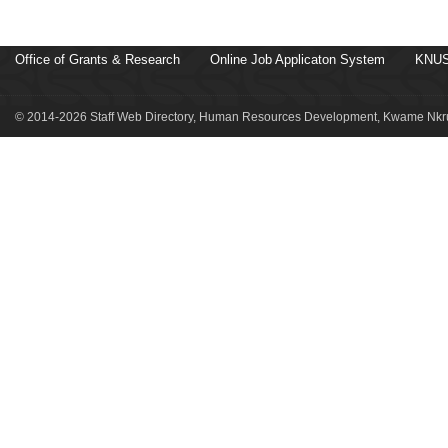
Office of Grants & Research
Online Job Applicaton System
KNUS
© 2014-2026 Staff Web Directory, Human Resources Development, Kwame Nkru