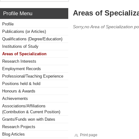
Areas of Specializ
Profile Menu
Profile
Sorry,no Area of Specialization po
Publications (or Articles)
Qualifications (Degree/Education)
Institutions of Study
Areas of Specialization
Research Interests
Employment Records
Professional/Teaching Experience
Positions held & hold
Honours & Awards
Achievements
Associations/Affiliations
(Contribution & Current Position)
Grants/Funds won with Dates
Research Projects
Blog Articles
Print page