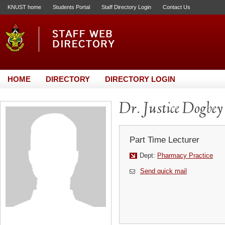
KNUST home
Students Portal
Staff Directory Login
Contact Us
HOME
DIRECTORY
DIRECTORY LOGIN
Dr. Justice Dogbey
Part Time Lecturer
Dept:
Pharmacy Practice
Send quick mail