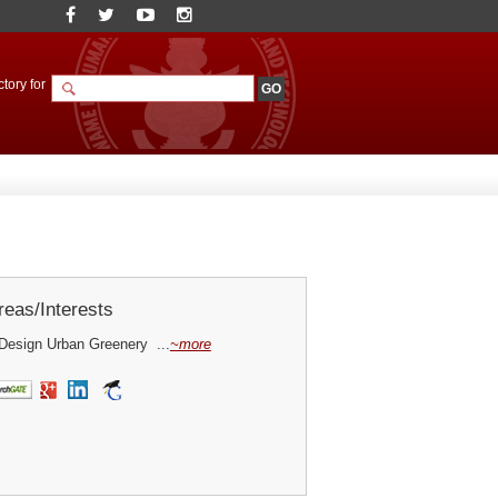
tory for
eas/Interests
Design Urban Greenery ...
~more