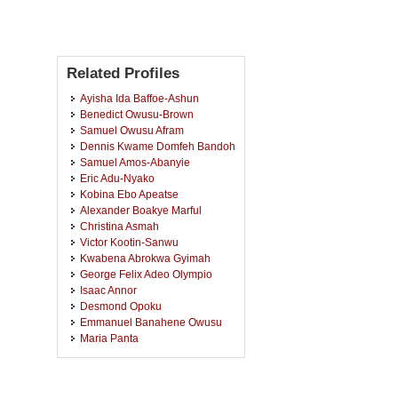
Related Profiles
Ayisha Ida Baffoe-Ashun
Benedict Owusu-Brown
Samuel Owusu Afram
Dennis Kwame Domfeh Bandoh
Samuel Amos-Abanyie
Eric Adu-Nyako
Kobina Ebo Apeatse
Alexander Boakye Marful
Christina Asmah
Victor Kootin-Sanwu
Kwabena Abrokwa Gyimah
George Felix Adeo Olympio
Isaac Annor
Desmond Opoku
Emmanuel Banahene Owusu
Maria Panta
Victor Kwesi Quagraine
Charles Essel
Michael Awupong