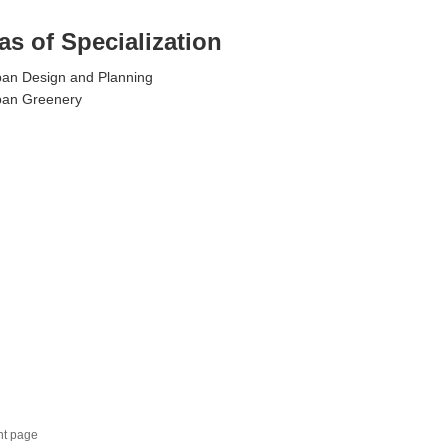
as of Specialization
an Design and Planning
ban Greenery
nt page