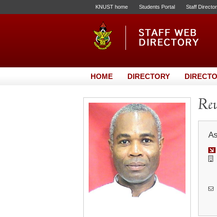
KNUST home
Students Portal
Staff Directo
HOME
DIRECTORY
DIRECTO
Rev
As