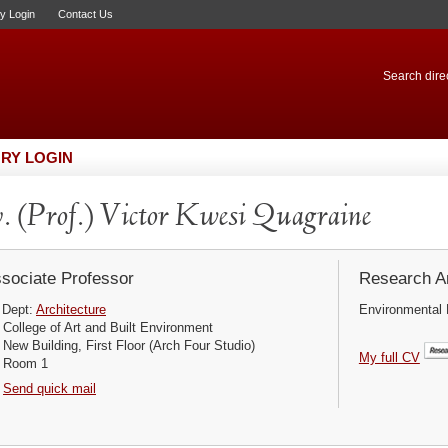
ry Login
Contact Us
Search direc
RY LOGIN
. (Prof.) Victor Kwesi Quagraine
sociate Professor
Research Ar
Dept:
Architecture
Environmental 
College of Art and Built Environment
New Building, First Floor (Arch Four Studio)
My full CV
Room 1
Send quick mail