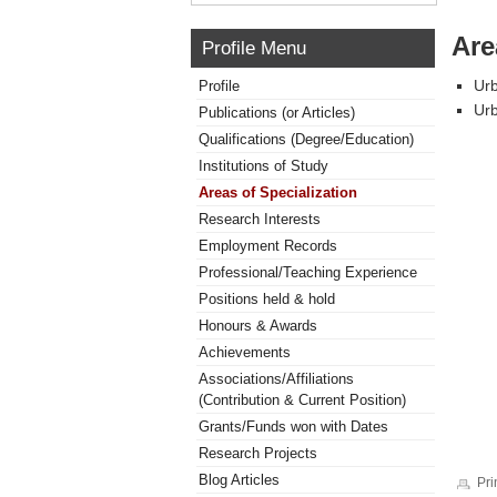
Are
Profile Menu
Urb
Profile
Ur
Publications (or Articles)
Qualifications (Degree/Education)
Institutions of Study
Areas of Specialization
Research Interests
Employment Records
Professional/Teaching Experience
Positions held & hold
Honours & Awards
Achievements
Associations/Affiliations
(Contribution & Current Position)
Grants/Funds won with Dates
Research Projects
Blog Articles
Pri