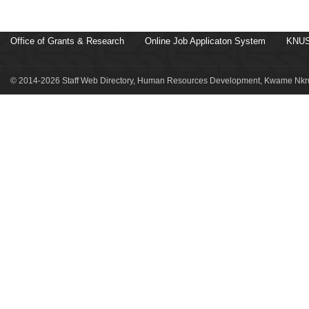
Office of Grants & Research
Online Job Applicaton System
KNUS
© 2014-2026 Staff Web Directory, Human Resources Development, Kwame Nkru