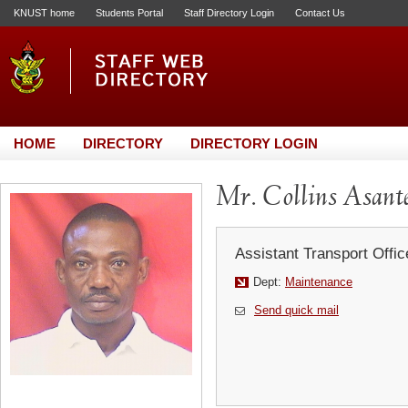
KNUST home
Students Portal
Staff Directory Login
Contact Us
HOME
DIRECTORY
DIRECTORY LOGIN
Mr. Collins Asant
Assistant Transport Offic
Dept:
Maintenance
Send quick mail