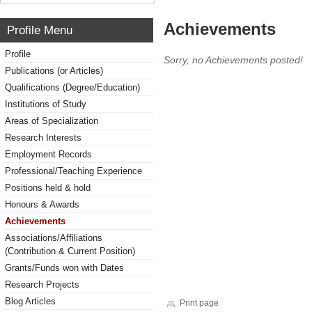
Achievements
Profile Menu
Profile
Sorry, no Achievements posted!
Publications (or Articles)
Qualifications (Degree/Education)
Institutions of Study
Areas of Specialization
Research Interests
Employment Records
Professional/Teaching Experience
Positions held & hold
Honours & Awards
Achievements
Associations/Affiliations
(Contribution & Current Position)
Grants/Funds won with Dates
Research Projects
Blog Articles
Print page