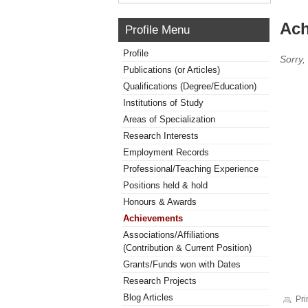
Ach
Profile Menu
Profile
Sorry,
Publications (or Articles)
Qualifications (Degree/Education)
Institutions of Study
Areas of Specialization
Research Interests
Employment Records
Professional/Teaching Experience
Positions held & hold
Honours & Awards
Achievements
Associations/Affiliations
(Contribution & Current Position)
Grants/Funds won with Dates
Research Projects
Blog Articles
Pri