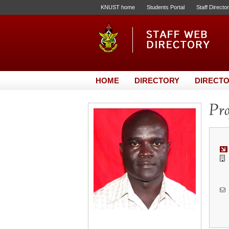
KNUST home
Students Portal
Staff Directo
HOME
DIRECTORY
DIRECTO
Pro