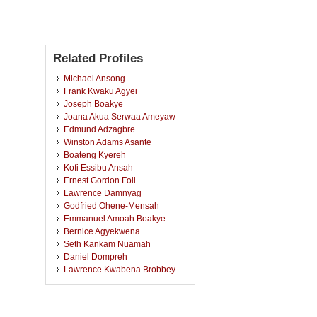
Related Profiles
Michael Ansong
Frank Kwaku Agyei
Joseph Boakye
Joana Akua Serwaa Ameyaw
Edmund Adzagbre
Winston Adams Asante
Boateng Kyereh
Kofi Essibu Ansah
Ernest Gordon Foli
Lawrence Damnyag
Godfried Ohene-Mensah
Emmanuel Amoah Boakye
Bernice Agyekwena
Seth Kankam Nuamah
Daniel Dompreh
Lawrence Kwabena Brobbey
Emmanuel Acheampong