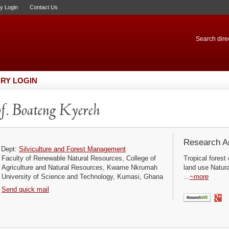
ry Login
Contact Us
Search direc
RY LOGIN
f. Boateng Kyereh
Research Ar
Dept:
Silviculture and Forest Management
Faculty of Renewable Natural Resources, College of
Tropical forest
Agriculture and Natural Resources, Kwame Nkrumah
land use Natura
University of Science and Technology, Kumasi, Ghana
...
~more
Send quick mail