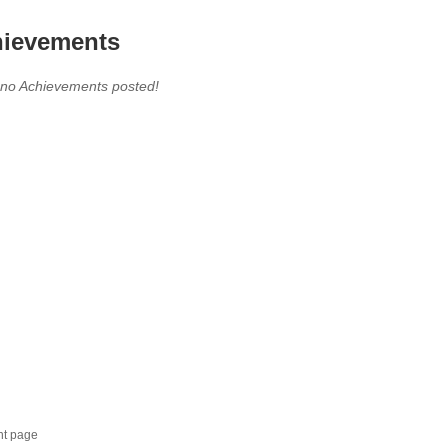
ievements
 no Achievements posted!
nt page