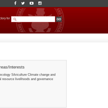
tory for
eas/Interests
 ecology Silviculture Climate change and
l resource livelihoods and governance