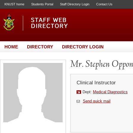
KNUST home
Students Portal
Staff Directory Login
Contact Us
HOME
DIRECTORY
DIRECTORY LOGIN
Mr. Stephen Oppo
Clinical Instructor
Dept:
Medical Diagnostics
Send quick mail