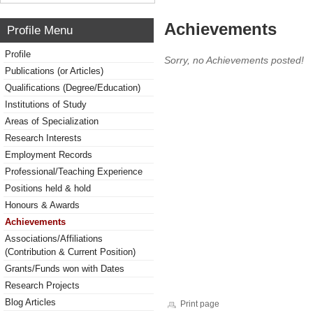
Achievements
Profile Menu
Profile
Sorry, no Achievements posted!
Publications (or Articles)
Qualifications (Degree/Education)
Institutions of Study
Areas of Specialization
Research Interests
Employment Records
Professional/Teaching Experience
Positions held & hold
Honours & Awards
Achievements
Associations/Affiliations
(Contribution & Current Position)
Grants/Funds won with Dates
Research Projects
Blog Articles
Print page