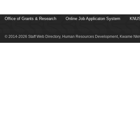
Office of Grants & Research
Online Job Applicaton System
KNUS
© 2014-2026 Staff Web Directory, Human Resources Development, Kwame Nkru