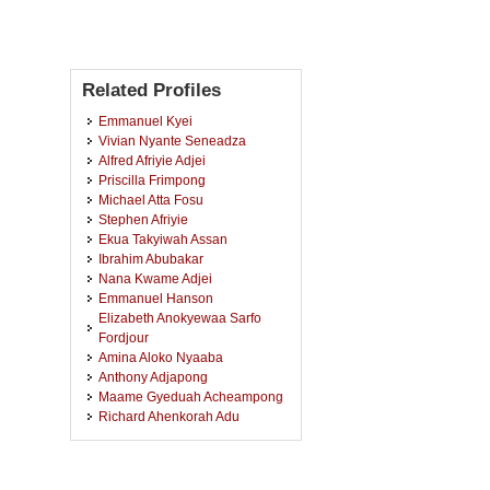
Related Profiles
Emmanuel Kyei
Vivian Nyante Seneadza
Alfred Afriyie Adjei
Priscilla Frimpong
Michael Atta Fosu
Stephen Afriyie
Ekua Takyiwah Assan
Ibrahim Abubakar
Nana Kwame Adjei
Emmanuel Hanson
Elizabeth Anokyewaa Sarfo
Fordjour
Amina Aloko Nyaaba
Anthony Adjapong
Maame Gyeduah Acheampong
Richard Ahenkorah Adu
Evans Boadi Oduro
Esther Nyameche Boapeah
Salam Talata Tosum