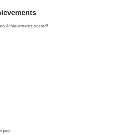
ievements
 no Achievements posted!
nt page