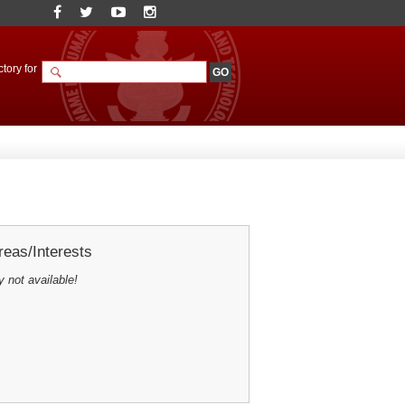
tory for
eas/Interests
y not available!