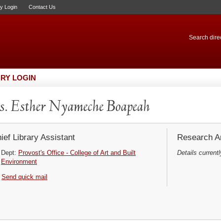
ry Login
Contact Us
Search direc
RY LOGIN
. Esther Nyameche Boapeah
ief Library Assistant
Research Ar
Dept:
Provost's Office - College of Art and Built
Details currentl
Environment
Send quick mail