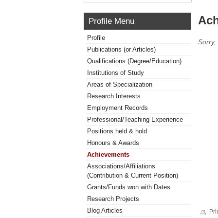
Ach
Profile Menu
Profile
Sorry,
Publications (or Articles)
Qualifications (Degree/Education)
Institutions of Study
Areas of Specialization
Research Interests
Employment Records
Professional/Teaching Experience
Positions held & hold
Honours & Awards
Achievements
Associations/Affiliations
(Contribution & Current Position)
Grants/Funds won with Dates
Research Projects
Blog Articles
Pri