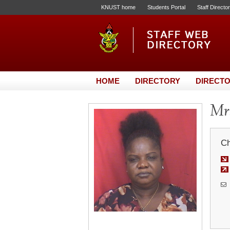
KNUST home
Students Portal
Staff Directo
HOME
DIRECTORY
DIRECTO
Mrs
Ch