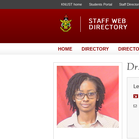
KNUST home
Students Portal
Staff Directo
HOME
DIRECTORY
DIRECTO
Dr.
Le