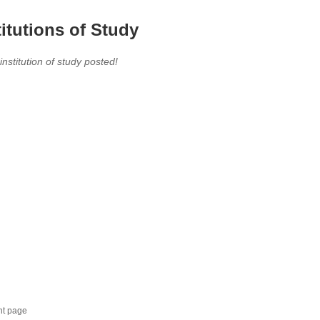
titutions of Study
 institution of study posted!
nt page