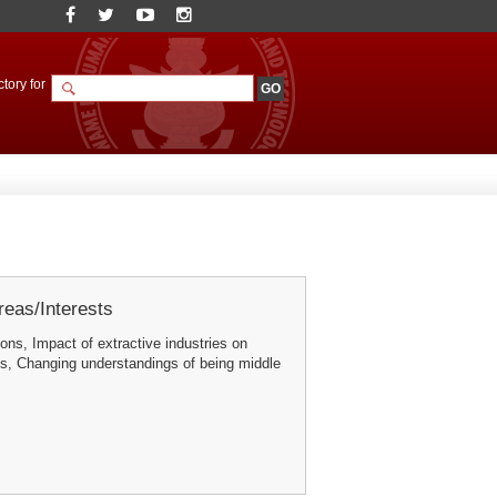
tory for
eas/Interests
ons, Impact of extractive industries on
s, Changing understandings of being middle