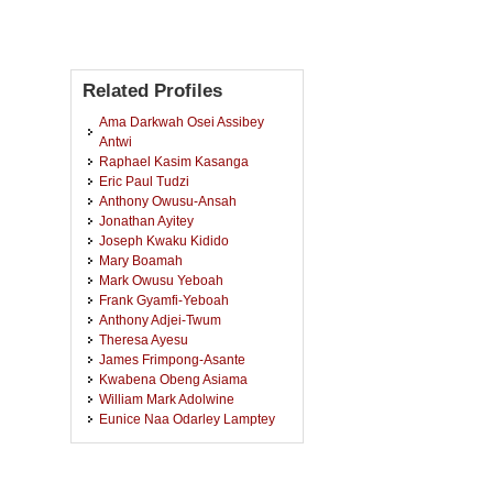
Related Profiles
Ama Darkwah Osei Assibey
Antwi
Raphael Kasim Kasanga
Eric Paul Tudzi
Anthony Owusu-Ansah
Jonathan Ayitey
Joseph Kwaku Kidido
Mary Boamah
Mark Owusu Yeboah
Frank Gyamfi-Yeboah
Anthony Adjei-Twum
Theresa Ayesu
James Frimpong-Asante
Kwabena Obeng Asiama
William Mark Adolwine
Eunice Naa Odarley Lamptey
Kenneth Appiah Donkor-
Hyiaman
Kwaku Obeng Mireku