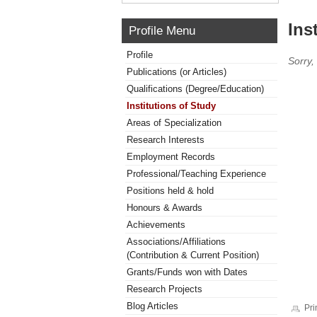
Ins
Profile Menu
Profile
Sorry,
Publications (or Articles)
Qualifications (Degree/Education)
Institutions of Study
Areas of Specialization
Research Interests
Employment Records
Professional/Teaching Experience
Positions held & hold
Honours & Awards
Achievements
Associations/Affiliations
(Contribution & Current Position)
Grants/Funds won with Dates
Research Projects
Blog Articles
Pri