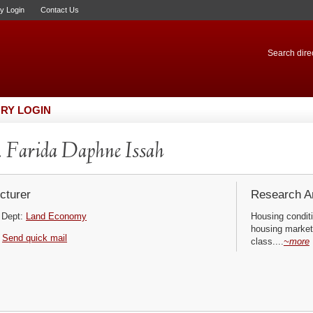
ry Login
Contact Us
Search direc
RY LOGIN
 Farida Daphne Issah
cturer
Research Ar
Dept:
Land Economy
Housing conditi
housing market
Send quick mail
class....
~more