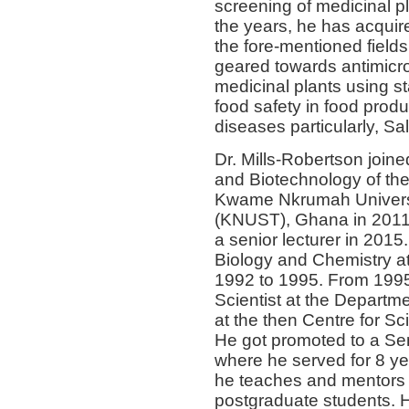
screening of medicinal pla
the years, he has acquir
the fore-mentioned fields
geared towards antimicro
medicinal plants using s
food safety in food prod
diseases particularly, Sa
Dr. Mills-Robertson join
and Biotechnology of the
Kwame Nkrumah Universi
(KNUST), Ghana in 2011 a
a senior lecturer in 2015.
Biology and Chemistry at
1992 to 1995. From 199
Scientist at the Depart
at the then Centre for Sc
He got promoted to a Sen
where he served for 8 ye
he teaches and mentors
postgraduate students. H