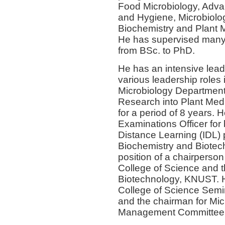
Food Microbiology, Adva
and Hygiene, Microbiolog
Biochemistry and Plant Me
He has supervised many 
from BSc. to PhD.
He has an intensive lea
various leadership roles 
Microbiology Department a
Research into Plant M
for a period of 8 years.
Examinations Officer for 
Distance Learning (IDL)
Biochemistry and Biotec
position of a chairperso
College of Science and 
Biotechnology, KNUST. He
College of Science Sem
and the chairman for Mic
Management Committee