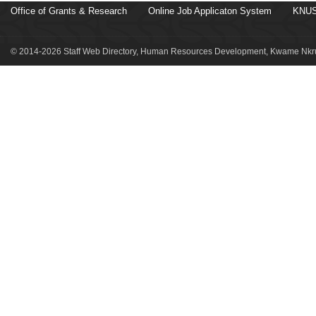
Office of Grants & Research
Online Job Applicaton System
KNUS
© 2014-2026 Staff Web Directory, Human Resources Development, Kwame Nkru