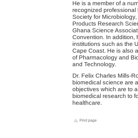
He is a member of a numb
recognized professional 
Society for Microbiology
Products Research Scien
Ghana Science Associat
Convention. In addition, 
institutions such as the 
Cape Coast. He is also a 
of Pharmacology and Bio
and Technology.
Dr. Felix Charles Mills-
biomedical science are a
objectives which are to 
biomedical research to f
healthcare.
Print page