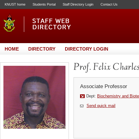
KNUST home
Students Portal
Staff Directory Login
Contact Us
HOME
DIRECTORY
DIRECTORY LOGIN
Prof. Felix Charle
Associate Professor
Dept:
Biochemistry and Biot
Send quick mail