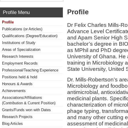
Profile
Profile Menu
Profile
Dr Felix Charles Mills-R
Publications (or Articles)
Advance Level Certifica
Qualifications (Degree/Education)
and Apam Senior High Sc
Institutions of Study
bachelor’s degree in B
as MPhil and PhD degrees
Areas of Specialization
University of Ghana. He 
Research Interests
training in Microbiology
Employment Records
State University, United 
Professional/Teaching Experience
Positions held & hold
Dr. Mills-Robertson’s are
Honours & Awards
Microbiology and foodbor
Achievements
antimicrobial, antioxidati
medicinal plants. Specific
Associations/Affiliations
(Contribution & Current Position)
characterization of micr
Grants/Funds won with Dates
phage typing, transform
and many other cutting e
Research Projects
assessment of medicinal
Blog Articles