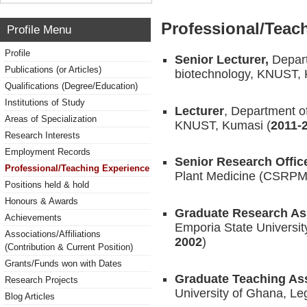
Professional/Teac
Profile Menu
Profile
Senior Lecturer,
Depar
Publications (or Articles)
biotechnology, KNUST, 
Qualifications (Degree/Education)
Institutions of Study
Lecturer
, Department o
Areas of Specialization
KNUST, Kumasi (
2011-
Research Interests
Employment Records
Senior Research Offic
Professional/Teaching Experience
Plant Medicine (CSRP
Positions held & hold
Honours & Awards
Graduate Research As
Achievements
Emporia State Universi
Associations/Affiliations
2002
)
(Contribution & Current Position)
Grants/Funds won with Dates
Graduate Teaching Ass
Research Projects
University of Ghana, Le
Blog Articles