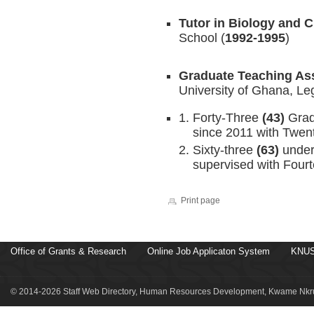
Tutor in Biology and 
School (
1992-1995
)
Graduate Teaching Ass
University of Ghana, Le
Forty-Three
(43)
Grad
since 2011 with Twen
Sixty-three
(63)
under
supervised with Fourt
Print page
Office of Grants & Research
Online Job Applicaton System
KNUS
© 2014-2026 Staff Web Directory, Human Resources Development, Kwame Nkru