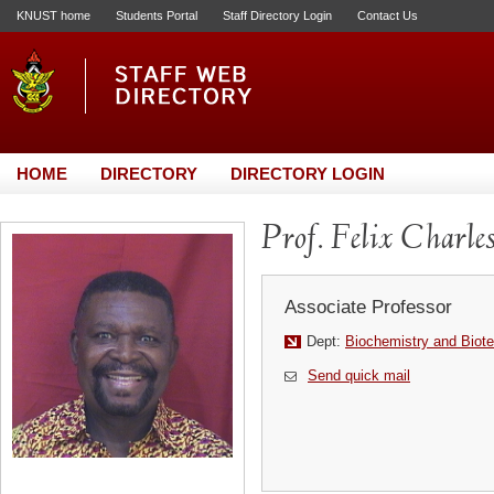
KNUST home
Students Portal
Staff Directory Login
Contact Us
HOME
DIRECTORY
DIRECTORY LOGIN
Prof. Felix Charle
Associate Professor
Dept:
Biochemistry and Biot
Send quick mail