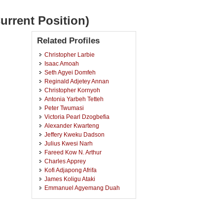
urrent Position)
Related Profiles
Christopher Larbie
Isaac Amoah
Seth Agyei Domfeh
Reginald Adjetey Annan
Christopher Kornyoh
Antonia Yarbeh Tetteh
Peter Twumasi
Victoria Pearl Dzogbefia
Alexander Kwarteng
Jeffery Kweku Dadson
Julius Kwesi Narh
Fareed Kow N. Arthur
Charles Apprey
Kofi Adjapong Afrifa
James Koligu Ataki
Emmanuel Agyemang Duah
Samson Pandam Salifu
Gideon Okyere Mensah
Nicholas Boateng