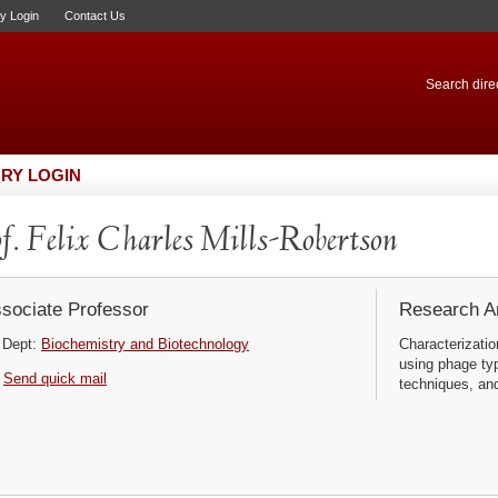
ry Login
Contact Us
Search direc
RY LOGIN
f. Felix Charles Mills-Robertson
sociate Professor
Research Ar
Dept:
Biochemistry and Biotechnology
Characterizatio
using phage typ
Send quick mail
techniques, and