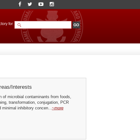
tory for
eas/Interests
n of microbial contaminants from foods,
ing, transformation, conjugation, PCR
 minimal inhibitory concen...
~more