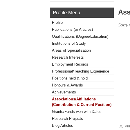
Ass
Profile Menu
Profile
Sorry,
Publications (or Articles)
Qualifications (Degree/Education)
Institutions of Study
Areas of Specialization
Research Interests
Employment Records
Professional/Teaching Experience
Positions held & hold
Honours & Awards
Achievements
Associations/Affiliations
(Contribution & Current Position)
Grants/Funds won with Dates
Research Projects
Blog Articles
Pri