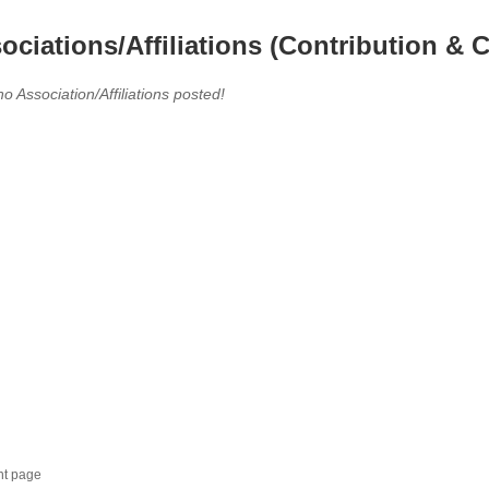
ociations/Affiliations (Contribution & C
no Association/Affiliations posted!
nt page