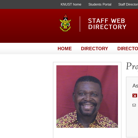
KNUST home
Students Portal
Staff Directo
HOME
DIRECTORY
DIRECTO
Pro
As