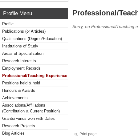
Professional/Teac
Profile Menu
Profile
Sorry, no Professional/Teaching 
Publications (or Articles)
Qualifications (Degree/Education)
Institutions of Study
Areas of Specialization
Research Interests
Employment Records
Professional/Teaching Experience
Positions held & hold
Honours & Awards
Achievements
Associations/Affiliations
(Contribution & Current Position)
Grants/Funds won with Dates
Research Projects
Blog Articles
Print page