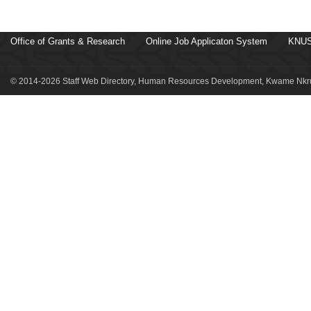
Office of Grants & Research
Online Job Applicaton System
KNUS
© 2014-2026 Staff Web Directory, Human Resources Development, Kwame Nkru