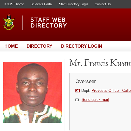
KNUST home
Students Portal
Staff Directory Login
Contact Us
HOME
DIRECTORY
DIRECTORY LOGIN
Mr. Francis Kwa
Overseer
Dept:
Provost's Office - Coll
Send quick mail