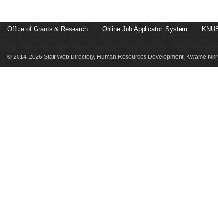
Office of Grants & Research
Online Job Applicaton System
KNUS
© 2014-2026 Staff Web Directory, Human Resources Development, Kwame Nkru