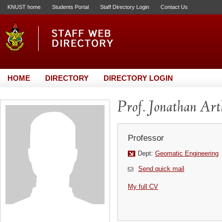
KNUST home
Students Portal
Staff Directory Login
Contact Us
HOME
DIRECTORY
DIRECTORY LOGIN
Prof. Jonathan Ar
Professor
Dept:
Geomatic Engineering
Send quick mail
My full CV