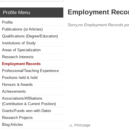
Employment Reco
Profile Menu
Profile
Sorry,no Employment Records po
Publications (or Articles)
Qualifications (Degree/Education)
Institutions of Study
Areas of Specialization
Research Interests
Employment Records
Professional/Teaching Experience
Positions held & hold
Honours & Awards
Achievements
Associations/Affiliations
(Contribution & Current Position)
Grants/Funds won with Dates
Research Projects
Blog Articles
Print page