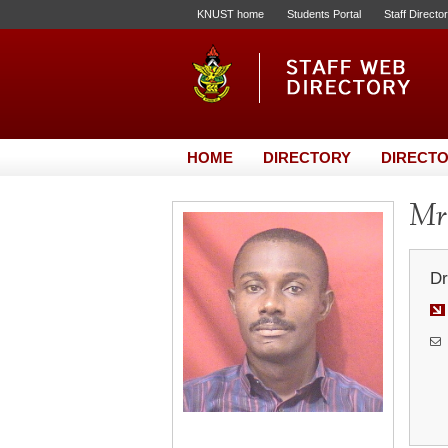
KNUST home
Students Portal
Staff Directo
HOME
DIRECTORY
DIRECTO
Mr.
Dr