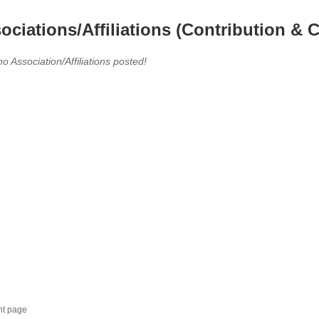
ociations/Affiliations (Contribution & C
no Association/Affiliations posted!
nt page