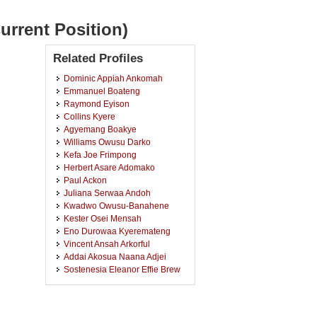
urrent Position)
Related Profiles
Dominic Appiah Ankomah
Emmanuel Boateng
Raymond Eyison
Collins Kyere
Agyemang Boakye
Williams Owusu Darko
Kefa Joe Frimpong
Herbert Asare Adomako
Paul Ackon
Juliana Serwaa Andoh
Kwadwo Owusu-Banahene
Kester Osei Mensah
Eno Durowaa Kyeremateng
Vincent Ansah Arkorful
Addai Akosua Naana Adjei
Sostenesia Eleanor Effie Brew
Isaac Yeboah
Ebenezer Adjei
Mercy Adomako