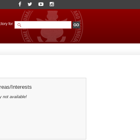
tory for
eas/Interests
y not available!