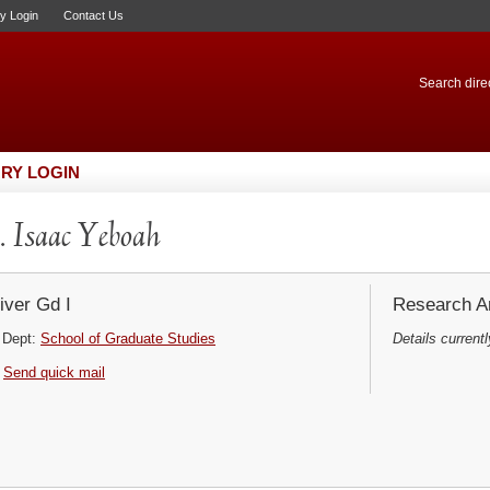
ry Login
Contact Us
Search direc
RY LOGIN
 Isaac Yeboah
iver Gd I
Research Ar
Dept:
School of Graduate Studies
Details currentl
Send quick mail