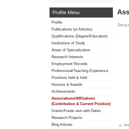
Ass
Profile Menu
Profile
Sorry,
Publications (or Articles)
Qualifications (Degree/Education)
Institutions of Study
Areas of Specialization
Research Interests
Employment Records
Professional/Teaching Experience
Positions held & hold
Honours & Awards
Achievements
Associations/Affiliations
(Contribution & Current Position)
Grants/Funds won with Dates
Research Projects
Blog Articles
Pri