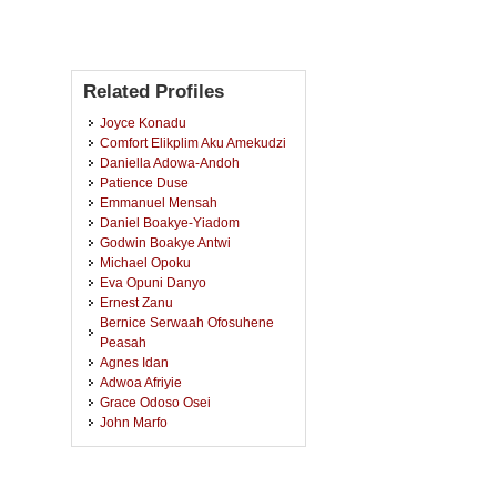
Related Profiles
Joyce Konadu
Comfort Elikplim Aku Amekudzi
Daniella Adowa-Andoh
Patience Duse
Emmanuel Mensah
Daniel Boakye-Yiadom
Godwin Boakye Antwi
Michael Opoku
Eva Opuni Danyo
Ernest Zanu
Bernice Serwaah Ofosuhene
Peasah
Agnes Idan
Adwoa Afriyie
Grace Odoso Osei
John Marfo
Eric Osei Kwadwo Tawiah
Stephen Awutey
Khadija Yussif