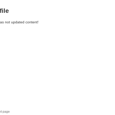
file
has not updated content!
nt page