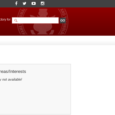
tory for
eas/Interests
y not available!