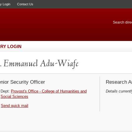
ry Login
Contact Us
Search direc
RY LOGIN
. Emmanuel Adu-Wiafe
nior Security Officer
Research Ar
Dept:
Provost's Office - College of Humanities and
Details currentl
Social Sciences
Send quick mail