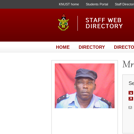
KNUST home
Students Portal
Staff Directo
HOME
DIRECTORY
DIRECTO
Mr
Se