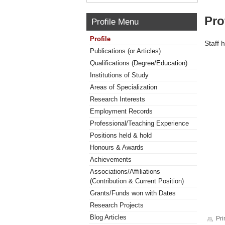
Pro
Profile Menu
Profile
Staff 
Publications (or Articles)
Qualifications (Degree/Education)
Institutions of Study
Areas of Specialization
Research Interests
Employment Records
Professional/Teaching Experience
Positions held & hold
Honours & Awards
Achievements
Associations/Affiliations
(Contribution & Current Position)
Grants/Funds won with Dates
Research Projects
Blog Articles
Pri