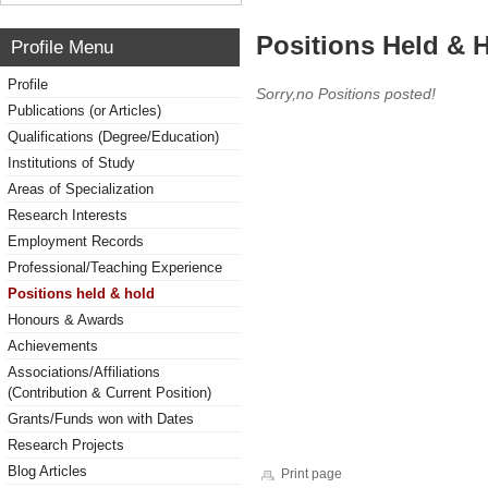
Positions Held & 
Profile Menu
Profile
Sorry,no Positions posted!
Publications (or Articles)
Qualifications (Degree/Education)
Institutions of Study
Areas of Specialization
Research Interests
Employment Records
Professional/Teaching Experience
Positions held & hold
Honours & Awards
Achievements
Associations/Affiliations
(Contribution & Current Position)
Grants/Funds won with Dates
Research Projects
Blog Articles
Print page