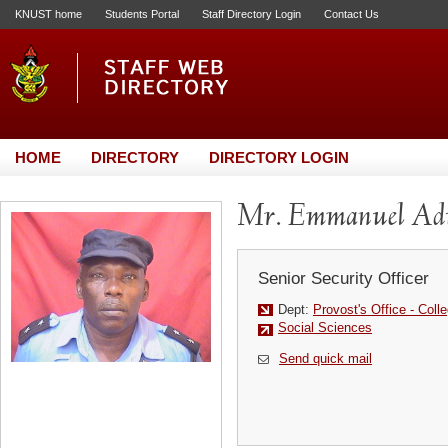
KNUST home
Students Portal
Staff Directory Login
Contact Us
HOME
DIRECTORY
DIRECTORY LOGIN
Mr. Emmanuel Ad
Senior Security Officer
Dept:
Provost's Office - Coll
Social Sciences
Send quick mail