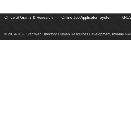
Office of Grants & Research
Online Job Applicaton System
KNUS
© 2014-2026 Staff Web Directory, Human Resources Development, Kwame Nkru