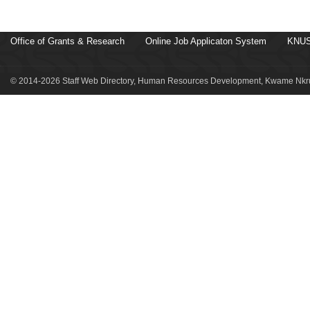
Office of Grants & Research
Online Job Applicaton System
KNUS
© 2014-2026 Staff Web Directory, Human Resources Development, Kwame Nkru