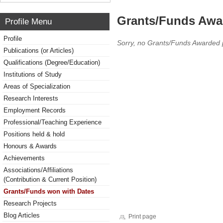
Grants/Funds Awa
Profile Menu
Profile
Sorry, no Grants/Funds Awarded 
Publications (or Articles)
Qualifications (Degree/Education)
Institutions of Study
Areas of Specialization
Research Interests
Employment Records
Professional/Teaching Experience
Positions held & hold
Honours & Awards
Achievements
Associations/Affiliations
(Contribution & Current Position)
Grants/Funds won with Dates
Research Projects
Blog Articles
Print page