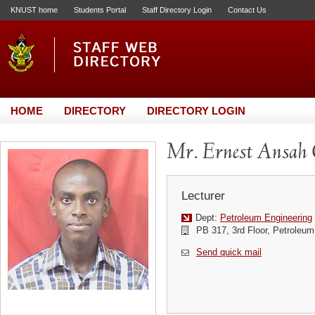
KNUST home
Students Portal
Staff Directory Login
Contact Us
HOME
DIRECTORY
DIRECTORY LOGIN
Mr. Ernest Ansa
Lecturer
Dept:
Petroleum Engineering
PB 317, 3rd Floor, Petroleum
Send quick mail