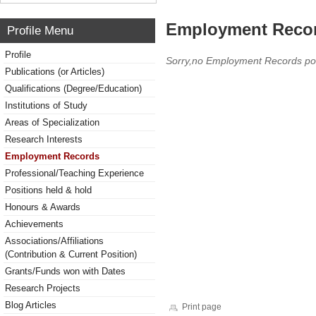
Employment Reco
Profile Menu
Profile
Sorry,no Employment Records po
Publications (or Articles)
Qualifications (Degree/Education)
Institutions of Study
Areas of Specialization
Research Interests
Employment Records
Professional/Teaching Experience
Positions held & hold
Honours & Awards
Achievements
Associations/Affiliations
(Contribution & Current Position)
Grants/Funds won with Dates
Research Projects
Blog Articles
Print page