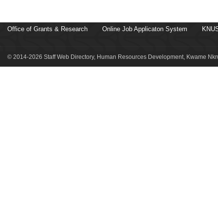
Office of Grants & Research
Online Job Applicaton System
KNUS
© 2014-2026 Staff Web Directory, Human Resources Development, Kwame Nkru