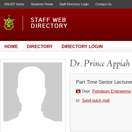
KNUST home
Students Portal
Staff Directory Login
Contact Us
HOME
DIRECTORY
DIRECTORY LOGIN
Dr. Prince Appia
Part Time Senior Lecture
Dept:
Petroleum Engineering
Send quick mail