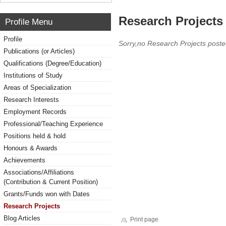
Research Projects 
Profile Menu
Profile
Sorry,no Research Projects poste
Publications (or Articles)
Qualifications (Degree/Education)
Institutions of Study
Areas of Specialization
Research Interests
Employment Records
Professional/Teaching Experience
Positions held & hold
Honours & Awards
Achievements
Associations/Affiliations
(Contribution & Current Position)
Grants/Funds won with Dates
Research Projects
Blog Articles
Print page