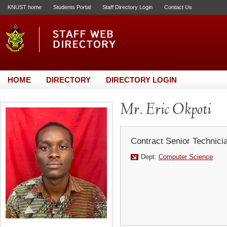
KNUST home
Students Portal
Staff Directory Login
Contact Us
HOME
DIRECTORY
DIRECTORY LOGIN
Mr. Eric Okpoti
Contract Senior Technici
Dept:
Computer Science