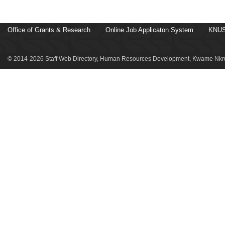
Office of Grants & Research
Online Job Applicaton System
KNUS
© 2014-2026 Staff Web Directory, Human Resources Development, Kwame Nkru