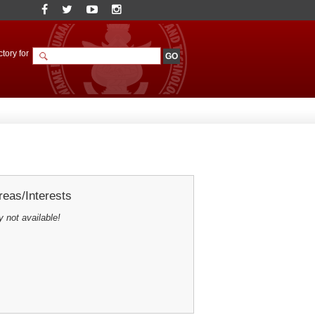
tory for
eas/Interests
y not available!