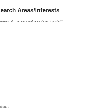
earch Areas/Interests
 areas of interests not populated by staff!
nt page