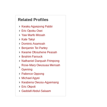
Related Profiles
Kwaku Agyepong Pabbi
Eric Opoku Osei
Yaw Marfo Missah
Kate Takyi
Dominic Asamoah
Benjamin Tei Partey
Kwame Ofosuhene Peasah
Ibrahim Farouck
Nathaniel Darquah Frimpong
Rose-Mary Owusuaa Mensah
Gyening
Patience Oppong
Michael Agyei
Kwabena Owusu-Agyemang
Eric Okpoti
Gaddafi Abdul-Salaam
James Ben Hayfron-Acquah
Najim Ussiph
Michael Asante