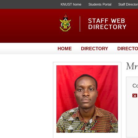
KNUST home
Students Portal
Staff Directo
HOME
DIRECTORY
DIRECTO
Mr.
Co