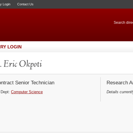
ry Login
Contact Us
Search direc
RY LOGIN
 Eric Okpoti
ntract Senior Technician
Research Ar
Dept:
Computer Science
Details currentl