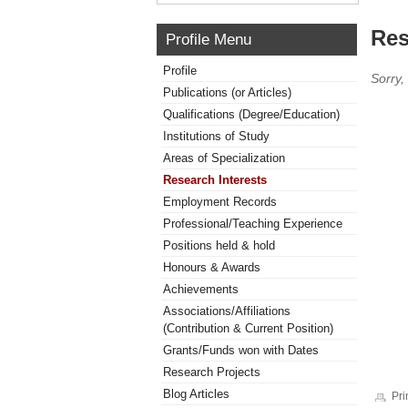
Res
Profile Menu
Profile
Sorry,
Publications (or Articles)
Qualifications (Degree/Education)
Institutions of Study
Areas of Specialization
Research Interests
Employment Records
Professional/Teaching Experience
Positions held & hold
Honours & Awards
Achievements
Associations/Affiliations
(Contribution & Current Position)
Grants/Funds won with Dates
Research Projects
Blog Articles
Pri