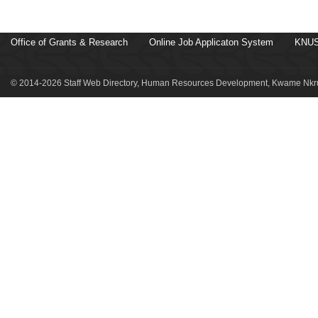
Office of Grants & Research
Online Job Applicaton System
KNUS
© 2014-2026 Staff Web Directory, Human Resources Development, Kwame Nkru