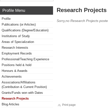
Research Projects 
Profile Menu
Profile
Sorry,no Research Projects poste
Publications (or Articles)
Qualifications (Degree/Education)
Institutions of Study
Areas of Specialization
Research Interests
Employment Records
Professional/Teaching Experience
Positions held & hold
Honours & Awards
Achievements
Associations/Affiliations
(Contribution & Current Position)
Grants/Funds won with Dates
Research Projects
Blog Articles
Print page