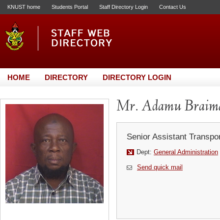
KNUST home
Students Portal
Staff Directory Login
Contact Us
HOME
DIRECTORY
DIRECTORY LOGIN
Mr. Adamu Braim
Senior Assistant Transpor
Dept:
General Administration
Send quick mail