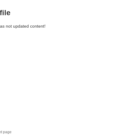
file
has not updated content!
nt page