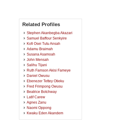
Related Profiles
Stephen Akanbegba Akazari
Samuel Baffour Senkyire
Kofi Osei Tutu Ansah
Adamu Braimah
Susana Asamoah
John Mensah
Salihu Tijani
Ruth Famson Akisi Fameye
Daniel Owusu
Ebenezer Tettey Otieku
Fred Frimpong Owusu
Beatrice Botchway
Latif Carew
Agnes Zanu
Naomi Oppong
Kwaku Eden Akandem
Ebenezer Kwadwo Adjei
Angela Mensah
Yaw Asabereh