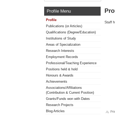
Pro
Profile Menu
Profile
Staff 
Publications (or Articles)
Qualifications (Degree/Education)
Institutions of Study
Areas of Specialization
Research Interests
Employment Records
Professional/Teaching Experience
Positions held & hold
Honours & Awards
Achievements
Associations/Affiliations
(Contribution & Current Position)
Grants/Funds won with Dates
Research Projects
Blog Articles
Pri