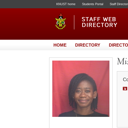
KNUST home
Students Portal
Staff Directo
HOME
DIRECTORY
DIRECTO
Mis
Co