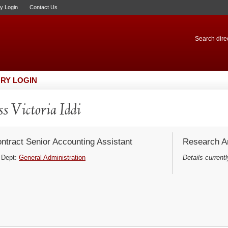
ry Login
Contact Us
Search direc
RY LOGIN
s Victoria Iddi
ntract Senior Accounting Assistant
Research Ar
Dept:
General Administration
Details currentl