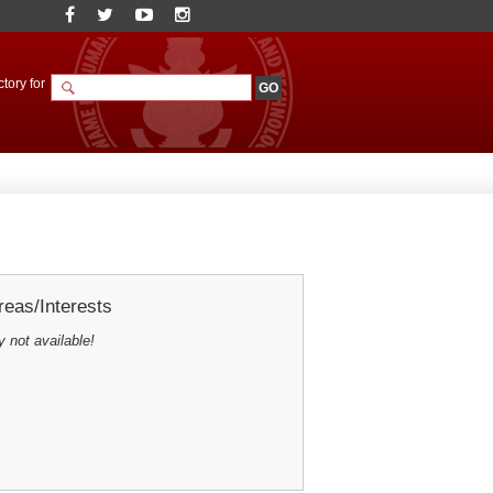
tory for
eas/Interests
y not available!