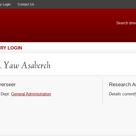
ry Login
Contact Us
Search direc
RY LOGIN
 Yaw Asabereh
erseer
Research Ar
Dept:
General Administration
Details currentl