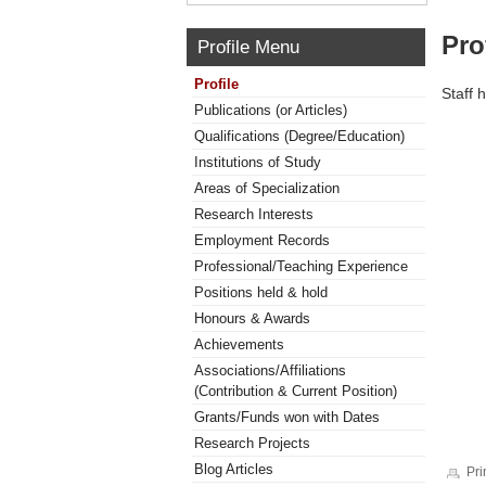
Pro
Profile Menu
Profile
Staff 
Publications (or Articles)
Qualifications (Degree/Education)
Institutions of Study
Areas of Specialization
Research Interests
Employment Records
Professional/Teaching Experience
Positions held & hold
Honours & Awards
Achievements
Associations/Affiliations
(Contribution & Current Position)
Grants/Funds won with Dates
Research Projects
Blog Articles
Pri