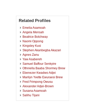
Related Profiles
Emelia Asamoah
Angela Mensah
Beatrice Botchway
Naomi Oppong
Kingsley Kusi
Stephen Akanbegba Akazari
Agnes Zanu
Yaw Asabereh
Samuel Baffour Senkyire
Othniella Baaba Shormey Brew
Ebenezer Kwadwo Adjei
Marilyn Yvette Ewuraesi Brew
Fred Frimpong Owusu
Alexander Adjei-Brown
Susana Asamoah
Salihu Tijani
Kofi Osei Tutu Ansah
Ruth Famson Akisi Fameye
Victoria Iddi