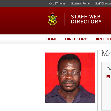
KNUST home
Students Portal
Staff Directo
HOME
DIRECTORY
DIRECTO
Mr.
Ov