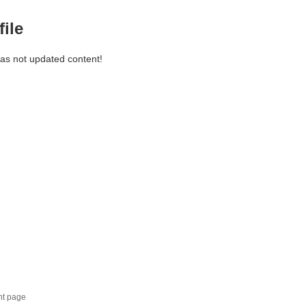
file
has not updated content!
nt page