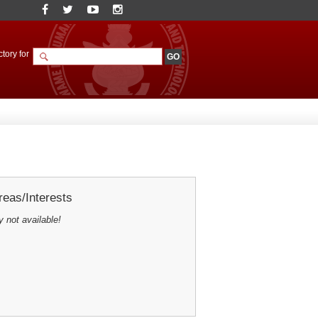
tory for
eas/Interests
y not available!