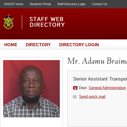
KNUST home
Students Portal
Staff Directory Login
Contact Us
HOME
DIRECTORY
DIRECTORY LOGIN
Mr. Adamu Braim
Senior Assistant Transpor
Dept:
General Administration
Send quick mail