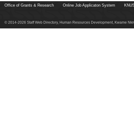
Office of Grants & Research
Online Job Applicaton System
KNUS
© 2014-2026 Staff Web Directory, Human Resources Development, Kwame Nkru