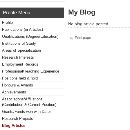
My Blog
Profile Menu
Profile
No blog article posted.
Publications (or Articles)
Qualifications (Degree/Education)
Print page
Institutions of Study
Areas of Specialization
Research Interests
Employment Records
Professional/Teaching Experience
Positions held & hold
Honours & Awards
Achievements
Associations/Affiliations
(Contribution & Current Position)
Grants/Funds won with Dates
Research Projects
Blog Articles