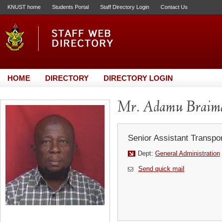
KNUST home
Students Portal
Staff Directory Login
Contact Us
HOME
DIRECTORY
DIRECTORY LOGIN
Mr. Adamu Braim
Senior Assistant Transpor
Dept:
General Administration
Send quick mail