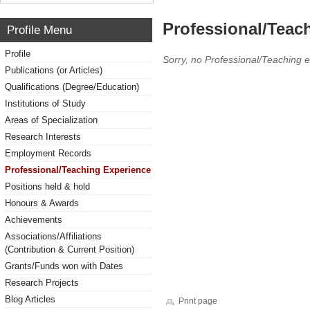
Professional/Teac
Profile Menu
Profile
Sorry, no Professional/Teaching 
Publications (or Articles)
Qualifications (Degree/Education)
Institutions of Study
Areas of Specialization
Research Interests
Employment Records
Professional/Teaching Experience
Positions held & hold
Honours & Awards
Achievements
Associations/Affiliations
(Contribution & Current Position)
Grants/Funds won with Dates
Research Projects
Blog Articles
Print page