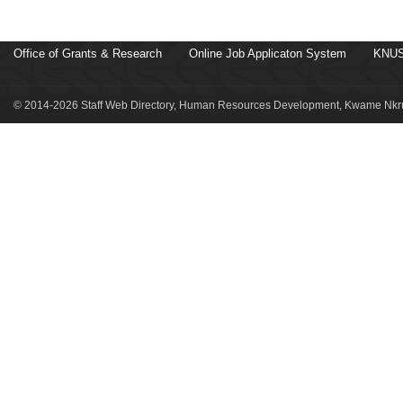
Office of Grants & Research
Online Job Applicaton System
KNUS
© 2014-2026 Staff Web Directory, Human Resources Development, Kwame Nkru